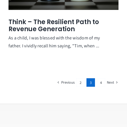
Think – The Resilient Path to
Revenue Generation
As a child, I was blessed with the wisdom of my
father. I vividly recall him saying, "Tim, when ...
Previous
Next
2
3
4