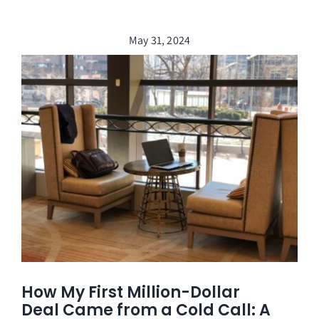
May 31, 2024
How My First Million-Dollar
Deal Came from a Cold Call: A