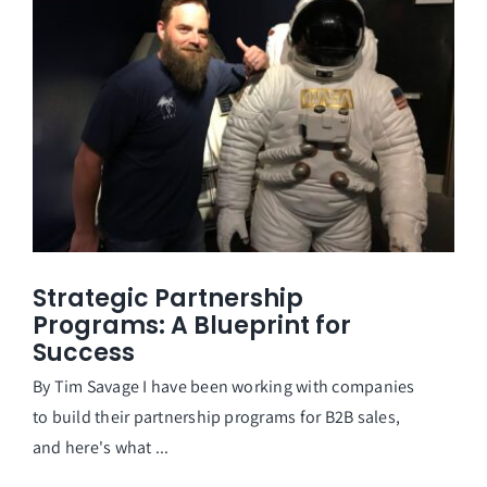
Strategic Partnership
Programs: A Blueprint for
Success
By Tim Savage I have been working with companies
to build their partnership programs for B2B sales,
and here's what ...