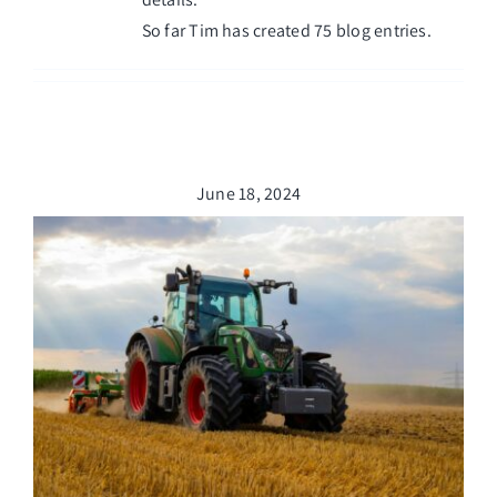
Managed Top of Funnel
So far Tim has created 75 blog entries.
June 18, 2024