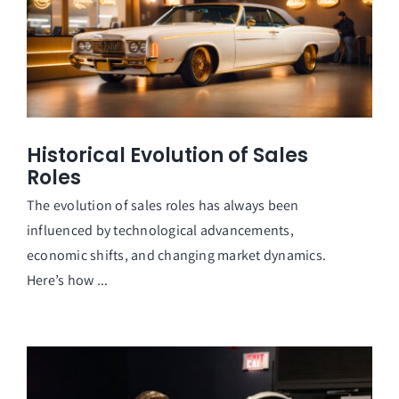
Historical Evolution of Sales
Roles
The evolution of sales roles has always been
influenced by technological advancements,
economic shifts, and changing market dynamics.
Here’s how ...