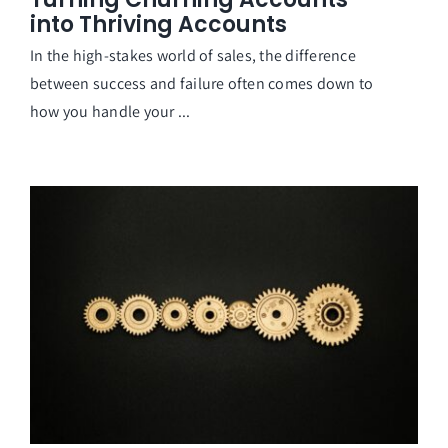
into Thriving Accounts
In the high-stakes world of sales, the difference
between success and failure often comes down to
how you handle your ...