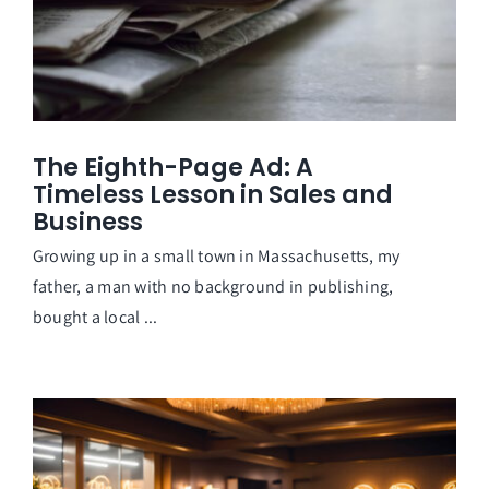
The Eighth-Page Ad: A
Timeless Lesson in Sales and
Business
Growing up in a small town in Massachusetts, my
father, a man with no background in publishing,
bought a local ...