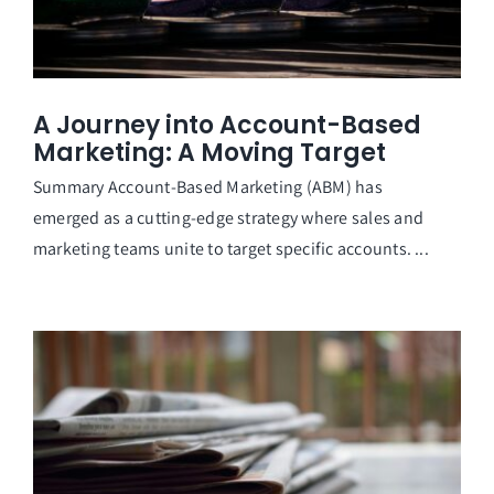
A Journey into Account-Based
Marketing: A Moving Target
Summary Account-Based Marketing (ABM) has
emerged as a cutting-edge strategy where sales and
marketing teams unite to target specific accounts. ...