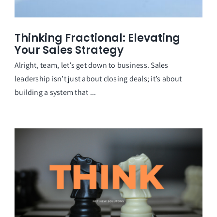
Thinking Fractional: Elevating
Your Sales Strategy
Alright, team, let’s get down to business. Sales
leadership isn’t just about closing deals; it’s about
building a system that ...