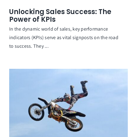
Unlocking Sales Success: The
Power of KPIs
In the dynamic world of sales, key performance
indicators (KPIs) serve as vital signposts on the road
to success. They ...