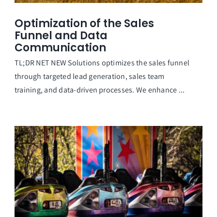
Optimization of the Sales
Funnel and Data
Communication
TL;DR NET NEW Solutions optimizes the sales funnel
through targeted lead generation, sales team
training, and data-driven processes. We enhance ...