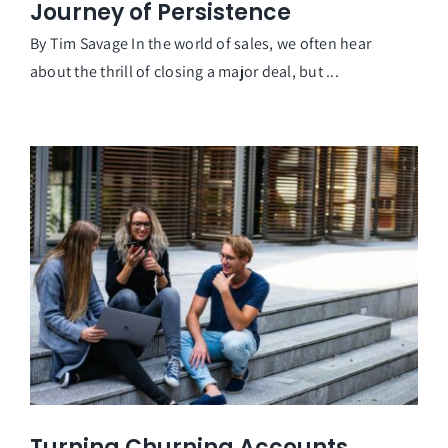
Journey of Persistence
By Tim Savage In the world of sales, we often hear
about the thrill of closing a major deal, but ...
Turning Churning Accounts