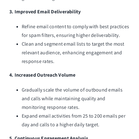
3. Improved Email Deliverability
Refine email content to comply with best practices
for spam filters, ensuring higher deliverability.
Clean and segment email lists to target the most
relevant audience, enhancing engagement and
response rates.
4. Increased Outreach Volume
Gradually scale the volume of outbound emails
and calls while maintaining quality and
monitoring response rates.
Expand email activities from 25 to 200 emails per
day and calls to a higher daily target.
5. Continuous Engagement Analysis