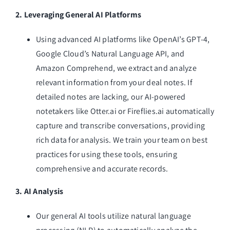
2. Leveraging General AI Platforms
Using advanced AI platforms like OpenAI’s GPT-4,
Google Cloud’s Natural Language API, and
Amazon Comprehend, we extract and analyze
relevant information from your deal notes. If
detailed notes are lacking, our AI-powered
notetakers like Otter.ai or Fireflies.ai automatically
capture and transcribe conversations, providing
rich data for analysis. We train your team on best
practices for using these tools, ensuring
comprehensive and accurate records.
3. AI Analysis
Our general AI tools utilize natural language