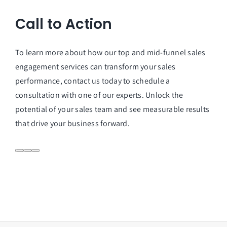
Call to Action
To learn more about how our top and mid-funnel sales
engagement services can transform your sales
performance, contact us today to schedule a
consultation with one of our experts. Unlock the
potential of your sales team and see measurable results
that drive your business forward.