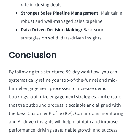
rate in closing deals.
Stronger Sales Pipeline Management:
Maintain a
robust and well-managed sales pipeline.
Data-Driven Decision Making:
Base your
strategies on solid, data-driven insights.
Conclusion
By following this structured 90-day workflow, you can
systematically refine your top-of-the-funnel and mid-
funnel engagement processes to increase demo
bookings, optimize engagement strategies, and ensure
that the outbound process is scalable and aligned with
the Ideal Customer Profile (ICP). Continuous monitoring
and AI-driven insights will help maintain and improve
performance, driving sustainable growth and success.