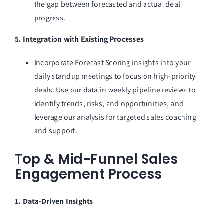
the gap between forecasted and actual deal
progress.
5. Integration with Existing Processes
Incorporate Forecast Scoring insights into your
daily standup meetings to focus on high-priority
deals. Use our data in weekly pipeline reviews to
identify trends, risks, and opportunities, and
leverage our analysis for targeted sales coaching
and support.
Top & Mid-Funnel Sales
Engagement Process
1. Data-Driven Insights