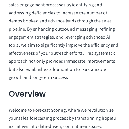
Managed Top of Funnel
sales engagement processes by identifying and
addressing deficiencies to increase the number of
demos booked and advance leads through the sales
pipeline. By enhancing outbound messaging, refining
engagement strategies, and leveraging advanced AI
tools, we aim to significantly improve the efficiency and
effectiveness of your outreach efforts. This systematic
approach not only provides immediate improvements
but also establishes a foundation for sustainable
growth and long-term success.
Overview
Welcome to Forecast Scoring, where we revolutionize
your sales forecasting process by transforming hopeful
narratives into data-driven, commitment-based