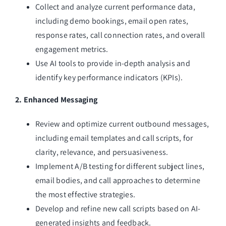
Collect and analyze current performance data,
including demo bookings, email open rates,
response rates, call connection rates, and overall
engagement metrics.
Use AI tools to provide in-depth analysis and
identify key performance indicators (KPIs).
2. Enhanced Messaging
Review and optimize current outbound messages,
including email templates and call scripts, for
clarity, relevance, and persuasiveness.
Implement A/B testing for different subject lines,
email bodies, and call approaches to determine
the most effective strategies.
Develop and refine new call scripts based on AI-
generated insights and feedback.