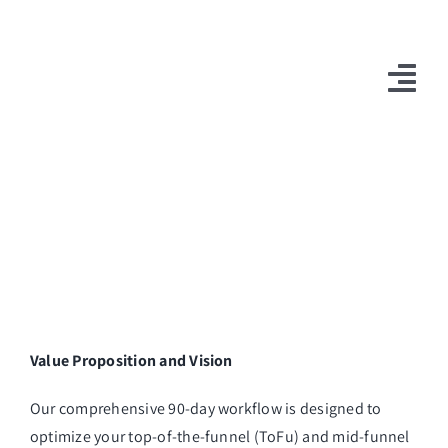
Skip
to
content
Tog
Nav
10X Plan
NET NEWS
Top & Mid-Funnel Sales Engagement Service
Outbound Optimization Training
Outbound Business Development Solutions
Value Proposition and Vision
Ops, Sales & Training
Our comprehensive 90-day workflow is designed to
optimize your top-of-the-funnel (ToFu) and mid-funnel