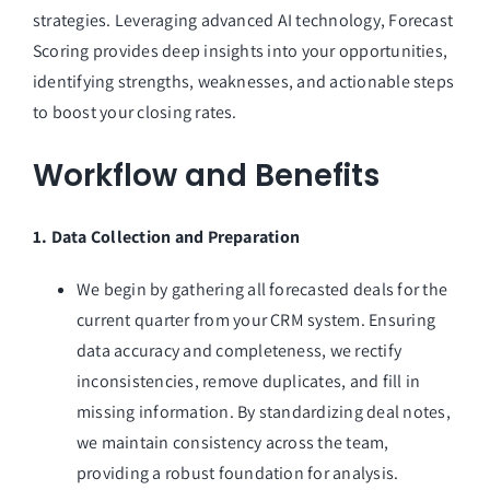
strategies. Leveraging advanced AI technology, Forecast
Scoring provides deep insights into your opportunities,
identifying strengths, weaknesses, and actionable steps
to boost your closing rates.
Workflow and Benefits
1. Data Collection and Preparation
We begin by gathering all forecasted deals for the
current quarter from your CRM system. Ensuring
data accuracy and completeness, we rectify
inconsistencies, remove duplicates, and fill in
missing information. By standardizing deal notes,
we maintain consistency across the team,
providing a robust foundation for analysis.