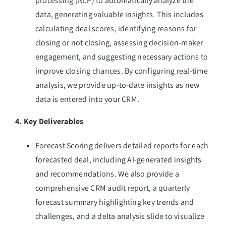
processing (NLP) to automatically analyze the
data, generating valuable insights. This includes
calculating deal scores, identifying reasons for
closing or not closing, assessing decision-maker
engagement, and suggesting necessary actions to
improve closing chances. By configuring real-time
analysis, we provide up-to-date insights as new
data is entered into your CRM.
4. Key Deliverables
Forecast Scoring delivers detailed reports for each
forecasted deal, including AI-generated insights
and recommendations. We also provide a
comprehensive CRM audit report, a quarterly
forecast summary highlighting key trends and
challenges, and a delta analysis slide to visualize