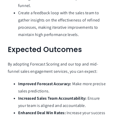
funnel.
Create a feedback loop with the sales team to
gather insights on the effectiveness of refined
processes, making iterative improvements to
maintain high performance levels.
Expected Outcomes
By adopting Forecast Scoring and our top and mid-
funnel sales engagement services, you can expect:
Improved Forecast Accuracy:
Make more precise
sales predictions.
Increased Sales Team Accountability:
Ensure
your team is aligned and accountable.
Enhanced Deal Win Rates:
Increase your success