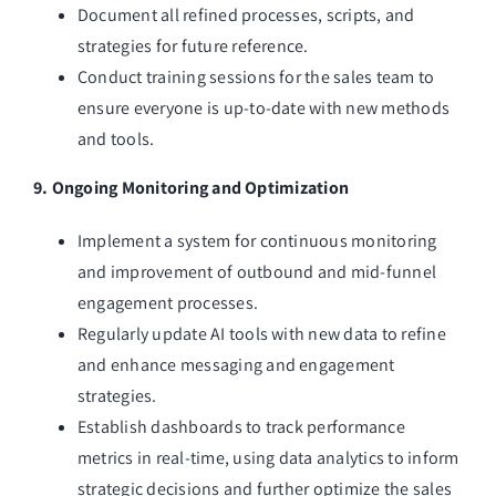
Document all refined processes, scripts, and
strategies for future reference.
Conduct training sessions for the sales team to
ensure everyone is up-to-date with new methods
and tools.
9. Ongoing Monitoring and Optimization
Implement a system for continuous monitoring
and improvement of outbound and mid-funnel
engagement processes.
Regularly update AI tools with new data to refine
and enhance messaging and engagement
strategies.
Establish dashboards to track performance
metrics in real-time, using data analytics to inform
strategic decisions and further optimize the sales