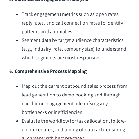
Track engagement metrics such as open rates,
reply rates, and call connection rates to identify
patterns and anomalies.
Segment data by target audience characteristics
(e.g., industry, role, company size) to understand
which segments are most responsive.
6. Comprehensive Process Mapping
Map out the current outbound sales process from
lead generation to demo booking and through
mid-funnel engagement, identifying any
bottlenecks or inefficiencies.
Evaluate the workflow for task allocation, follow-
up procedures, and timing of outreach, ensuring
alignment with best practices.