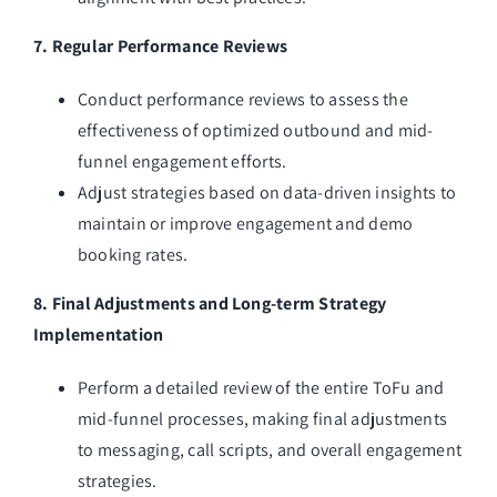
7. Regular Performance Reviews
Conduct performance reviews to assess the
effectiveness of optimized outbound and mid-
funnel engagement efforts.
Adjust strategies based on data-driven insights to
maintain or improve engagement and demo
booking rates.
8. Final Adjustments and Long-term Strategy
Implementation
Perform a detailed review of the entire ToFu and
mid-funnel processes, making final adjustments
to messaging, call scripts, and overall engagement
strategies.