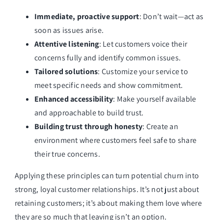
Immediate, proactive support
: Don’t wait—act as
soon as issues arise.
Attentive listening
: Let customers voice their
concerns fully and identify common issues.
Tailored solutions
: Customize your service to
meet specific needs and show commitment.
Enhanced accessibility
: Make yourself available
and approachable to build trust.
Building trust through honesty
: Create an
environment where customers feel safe to share
their true concerns.
Applying these principles can turn potential churn into
strong, loyal customer relationships. It’s not just about
retaining customers; it’s about making them love where
they are so much that leaving isn’t an option.