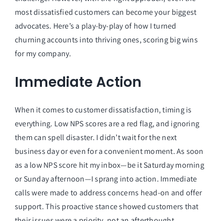
most dissatisfied customers can become your biggest
advocates. Here’s a play-by-play of how I turned
churning accounts into thriving ones, scoring big wins
for my company.
Immediate Action
When it comes to customer dissatisfaction, timing is
everything. Low NPS scores are a red flag, and ignoring
them can spell disaster. I didn’t wait for the next
business day or even for a convenient moment. As soon
as a low NPS score hit my inbox—be it Saturday morning
or Sunday afternoon—I sprang into action. Immediate
calls were made to address concerns head-on and offer
support. This proactive stance showed customers that
their issues were a priority, not an afterthought.