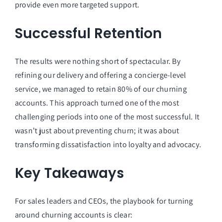
provide even more targeted support.
Successful Retention
The results were nothing short of spectacular. By
refining our delivery and offering a concierge-level
service, we managed to retain 80% of our churning
accounts. This approach turned one of the most
challenging periods into one of the most successful. It
wasn’t just about preventing churn; it was about
transforming dissatisfaction into loyalty and advocacy.
Key Takeaways
For sales leaders and CEOs, the playbook for turning
around churning accounts is clear: