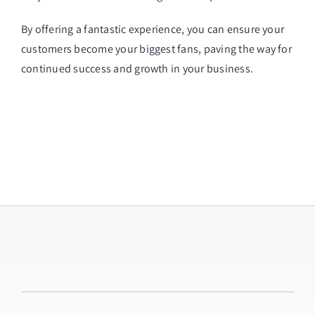
By offering a fantastic experience, you can ensure your
customers become your biggest fans, paving the way for
continued success and growth in your business.