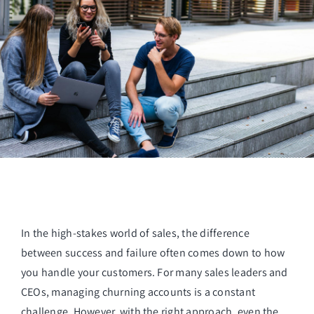
Managed Top of Funnel
In the high-stakes world of sales, the difference
between success and failure often comes down to how
you handle your customers. For many sales leaders and
CEOs, managing churning accounts is a constant
challenge. However, with the right approach, even the