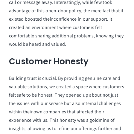
call or message away. Interestingly, while few took
advantage of this open-door policy, the mere fact that it
existed boosted their confidence in our support. It
created an environment where customers felt
comfortable sharing additional problems, knowing they
would be heard and valued.
Customer Honesty
Building trust is crucial. By providing genuine care and
valuable solutions, we created a space where customers
felt safe to be honest. They opened up about not just
the issues with our service but also internal challenges
within their own companies that affected their
experience with us. This honesty was a goldmine of
insights, allowing us to refine our offerings further and