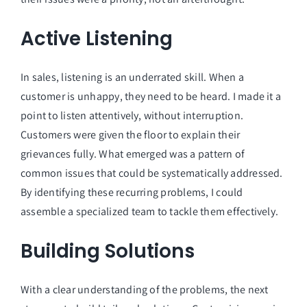
Active Listening
In sales, listening is an underrated skill. When a
customer is unhappy, they need to be heard. I made it a
point to listen attentively, without interruption.
Customers were given the floor to explain their
grievances fully. What emerged was a pattern of
common issues that could be systematically addressed.
By identifying these recurring problems, I could
assemble a specialized team to tackle them effectively.
Building Solutions
With a clear understanding of the problems, the next