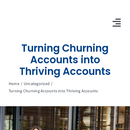
Skip
to
content
Tog
Nav
Turning Churning
10X Plan
Accounts into
NET NEWS
Thriving Accounts
Top & Mid-Funnel Sales Engagement Service
Home
Uncategorized
Outbound Optimization Training
Turning Churning Accounts into Thriving Accounts
Outbound Business Development Solutions
Ops, Sales & Training