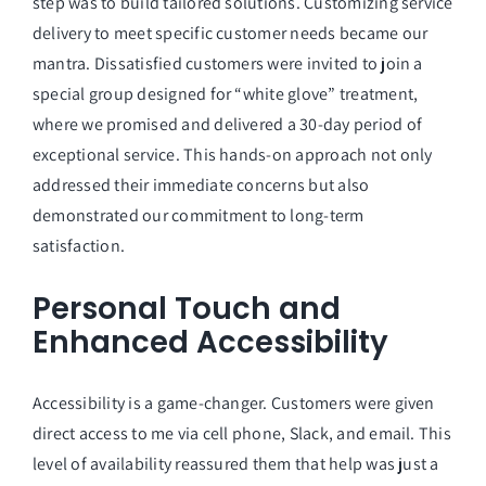
step was to build tailored solutions. Customizing service
delivery to meet specific customer needs became our
mantra. Dissatisfied customers were invited to join a
special group designed for “white glove” treatment,
where we promised and delivered a 30-day period of
exceptional service. This hands-on approach not only
addressed their immediate concerns but also
demonstrated our commitment to long-term
satisfaction.
Personal Touch and
Enhanced Accessibility
Accessibility is a game-changer. Customers were given
direct access to me via cell phone, Slack, and email. This
level of availability reassured them that help was just a