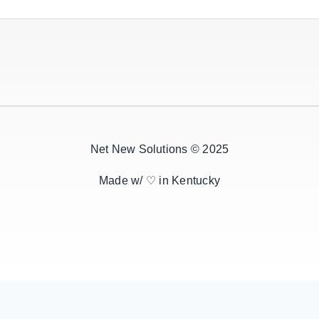
Net New Solutions © 2025
Made w/ ♡ in Kentucky