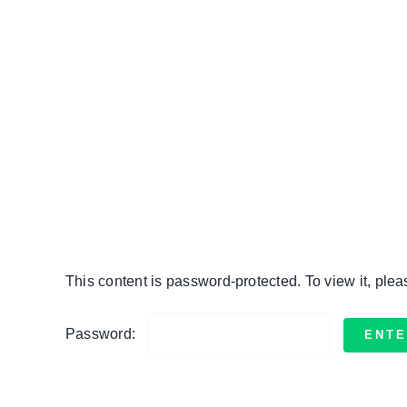
Skip
to
content
This content is password-protected. To view it, ple
Password: