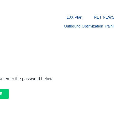
10X Plan
NET NEW
Outbound Optimization Train
ase enter the password below.