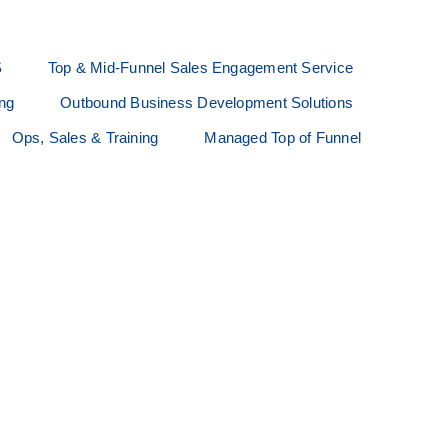
S
Top & Mid-Funnel Sales Engagement Service
ing
Outbound Business Development Solutions
Ops, Sales & Training
Managed Top of Funnel