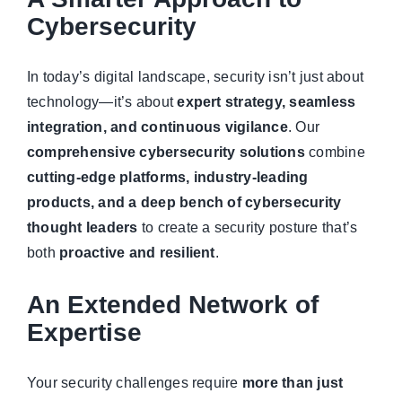
Managed Top of Funnel
Cybersecurity
In today’s digital landscape, security isn’t just about
technology—it’s about
expert strategy, seamless
integration, and continuous vigilance
. Our
comprehensive cybersecurity solutions
combine
cutting-edge platforms, industry-leading
products, and a deep bench of cybersecurity
thought leaders
to create a security posture that’s
both
proactive and resilient
.
An Extended Network of
Expertise
Your security challenges require
more than just