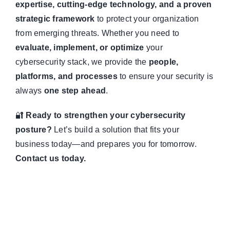
expertise, cutting-edge technology, and a proven
strategic framework
to protect your organization
from emerging threats. Whether you need to
evaluate, implement, or optimize
your
cybersecurity stack, we provide the
people,
platforms, and processes
to ensure your security is
always
one step ahead
.
🔐
Ready to strengthen your cybersecurity
posture?
Let’s build a solution that fits your
business today—and prepares you for tomorrow.
Contact us today.