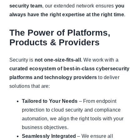
security team
, our extended network ensures
you
always have the right expertise at the right time
.
The Power of Platforms,
Products & Providers
Security is
not one-size-fits-all
. We work with a
curated ecosystem of best-in-class cybersecurity
platforms and technology providers
to deliver
solutions that are:
Tailored to Your Needs
– From endpoint
protection to cloud security and compliance
automation, we align the right tools with your
business objectives.
Seamlessly Integrated
– We ensure all