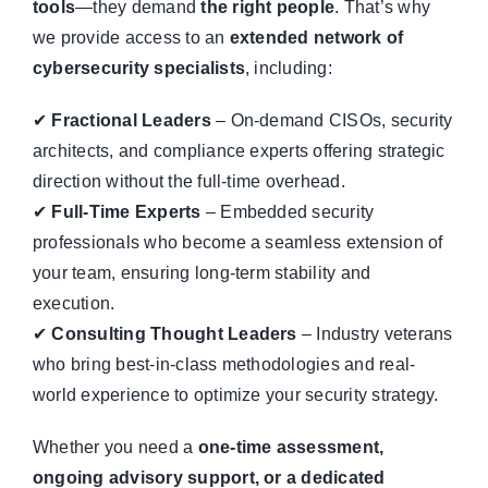
tools
—they demand
the right people
. That’s why
we provide access to an
extended network of
cybersecurity specialists
, including:
✔
Fractional Leaders
– On-demand CISOs, security
architects, and compliance experts offering strategic
direction without the full-time overhead.
✔
Full-Time Experts
– Embedded security
professionals who become a seamless extension of
your team, ensuring long-term stability and
execution.
✔
Consulting Thought Leaders
– Industry veterans
who bring best-in-class methodologies and real-
world experience to optimize your security strategy.
Whether you need a
one-time assessment,
ongoing advisory support, or a dedicated