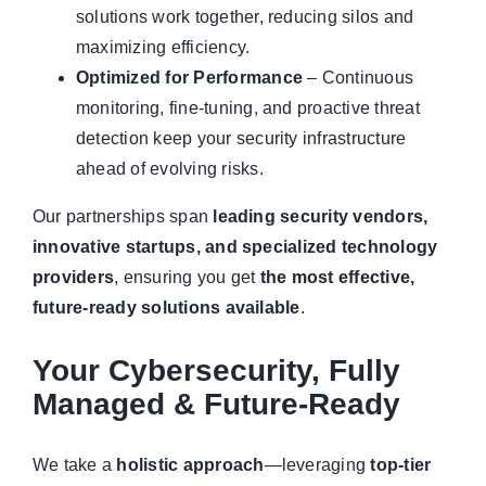
solutions work together, reducing silos and
maximizing efficiency.
Optimized for Performance
– Continuous
monitoring, fine-tuning, and proactive threat
detection keep your security infrastructure
ahead of evolving risks.
Our partnerships span
leading security vendors,
innovative startups, and specialized technology
providers
, ensuring you get
the most effective,
future-ready solutions available
.
Your Cybersecurity, Fully
Managed & Future-Ready
We take a
holistic approach
—leveraging
top-tier