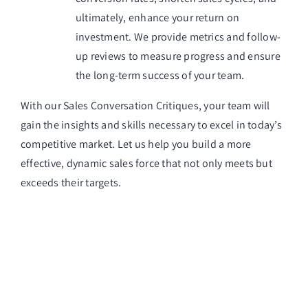
ultimately, enhance your return on
investment. We provide metrics and follow-
up reviews to measure progress and ensure
the long-term success of your team.
With our Sales Conversation Critiques, your team will
gain the insights and skills necessary to excel in today’s
competitive market. Let us help you build a more
effective, dynamic sales force that not only meets but
exceeds their targets.