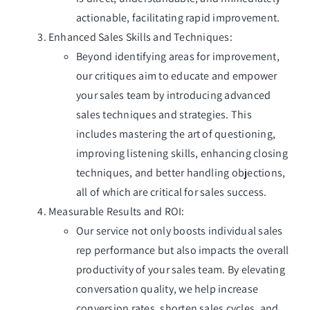
actionable, facilitating rapid improvement.
Enhanced Sales Skills and Techniques:
Beyond identifying areas for improvement,
our critiques aim to educate and empower
your sales team by introducing advanced
sales techniques and strategies. This
includes mastering the art of questioning,
improving listening skills, enhancing closing
techniques, and better handling objections,
all of which are critical for sales success.
Measurable Results and ROI:
Our service not only boosts individual sales
rep performance but also impacts the overall
productivity of your sales team. By elevating
conversation quality, we help increase
conversion rates, shorten sales cycles, and