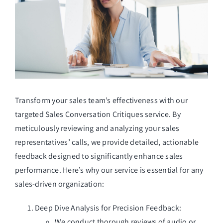
Managed Top of Funnel
Transform your sales team’s effectiveness with our
targeted Sales Conversation Critiques service. By
meticulously reviewing and analyzing your sales
representatives’ calls, we provide detailed, actionable
feedback designed to significantly enhance sales
performance. Here’s why our service is essential for any
sales-driven organization:
Deep Dive Analysis for Precision Feedback:
We conduct thorough reviews of audio or