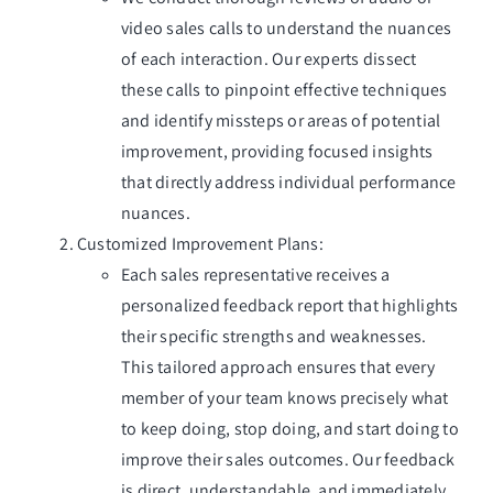
video sales calls to understand the nuances
of each interaction. Our experts dissect
these calls to pinpoint effective techniques
and identify missteps or areas of potential
improvement, providing focused insights
that directly address individual performance
nuances.
Customized Improvement Plans:
Each sales representative receives a
personalized feedback report that highlights
their specific strengths and weaknesses.
This tailored approach ensures that every
member of your team knows precisely what
to keep doing, stop doing, and start doing to
improve their sales outcomes. Our feedback
is direct, understandable, and immediately