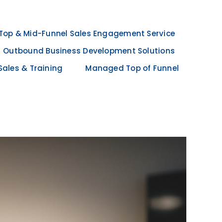
Top & Mid-Funnel Sales Engagement Service
Outbound Business Development Solutions
Sales & Training
Managed Top of Funnel