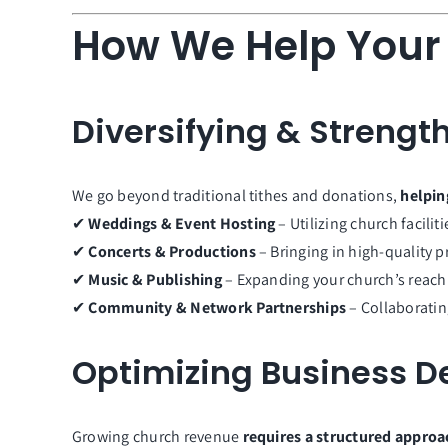
How We Help Your
Diversifying & Streng
We go beyond traditional tithes and donations,
helpin
✔
Weddings & Event Hosting
– Utilizing church facili
✔
Concerts & Productions
– Bringing in high-quality 
✔
Music & Publishing
– Expanding your church’s reach 
✔
Community & Network Partnerships
– Collaboratin
Optimizing Business 
Growing church revenue
requires a structured approa