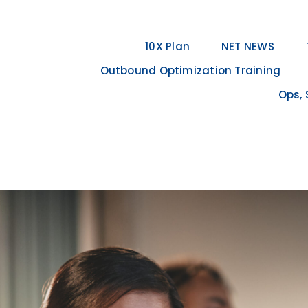
10X Plan
NET NEWS
Outbound Optimization Training
Ops, 