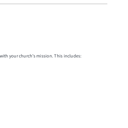
 with your church’s mission. This includes: