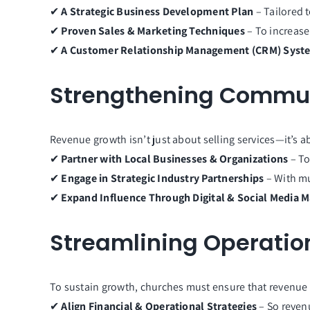
✔
A Strategic Business Development Plan
– Tailored 
✔
Proven Sales & Marketing Techniques
– To increase 
✔
A Customer Relationship Management (CRM) Syst
Strengthening Communi
Revenue growth isn’t just about selling services—it’s 
✔
Partner with Local Businesses & Organizations
– To
✔
Engage in Strategic Industry Partnerships
– With mu
✔
Expand Influence Through Digital & Social Media 
Streamlining Operation
To sustain growth, churches must ensure that revenue 
✔
Align Financial & Operational Strategies
– So reven