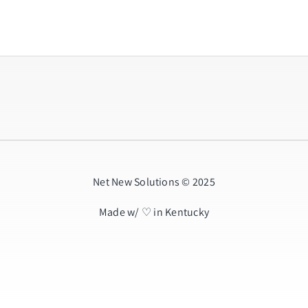
Net New Solutions © 2025
Made w/ ♡ in Kentucky