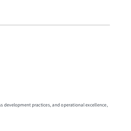
ss development practices, and operational excellence,