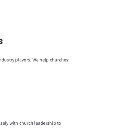
s
dustry players. We help churches:
sely with church leadership to: