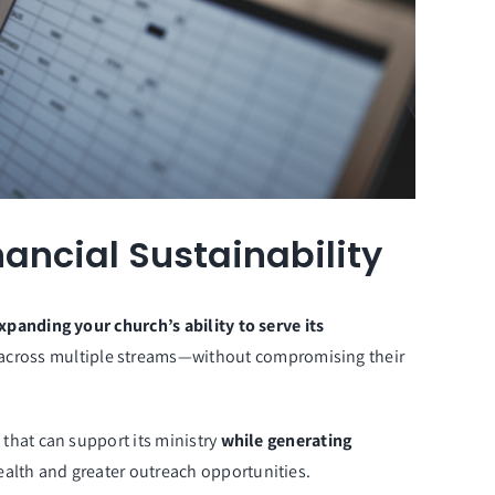
ancial Sustainability
xpanding your church’s ability to serve its
l across multiple streams—without compromising their
 that can support its ministry
while generating
health and greater outreach opportunities.