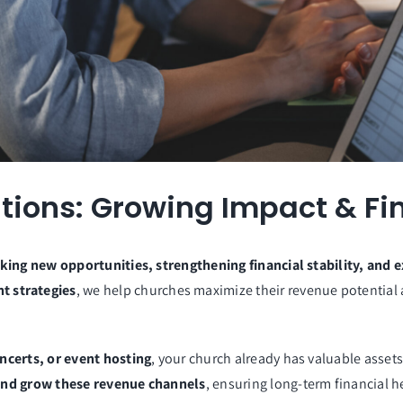
ions: Growing Impact & Fin
king new opportunities, strengthening financial stability, and e
t strategies
, we help churches maximize their revenue potentia
ncerts, or event hosting
, your church already has valuable assets
, and grow these revenue channels
, ensuring long-term financial 