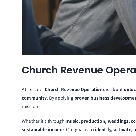
Church Revenue Operat
At its core,
Church Revenue Operations
is about
unloc
community
. By applying
proven business developmen
mission.
Whether it’s through
music, production, weddings, co
sustainable income
. Our goal is to
identify, activate