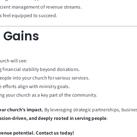
ficient management of revenue streams.
s feel equipped to succeed.
 Gains
urch will see:
g financial stability beyond donations.
ople into your church for various services.
efforts align with ministry goals.
ng your church as a key part of the community.
our church’s impact.
By leveraging strategic partnerships, busine
ssion-driven, and deeply rooted in serving people
.
venue potential. Contact us today!