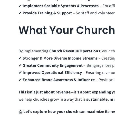
✔
Implement Scalable Systems & Processes
– For ef
✔
Provide Training & Support
– So staff and volunteer
What Your Church
By implementing
Church Revenue Operations
, your ch
✔
Stronger & More Diverse Income Streams
– Creatin
✔
Greater Community Engagement
– Bringing more pe
✔
Improved Operational Efficiency
– Ensuring revenue 
✔
Enhanced Brand Awareness & Influence
– Positioni
This isn’t just about revenue—it’s about expanding y
we help churches grow in a way that is
sustainable, mi
📩
Let’s explore how your church can maximize its re