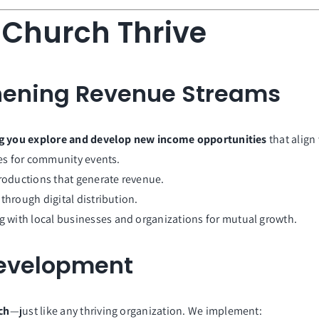
 Church Thrive
thening Revenue Streams
g you explore and develop new income opportunities
that align
ties for community events.
productions that generate revenue.
through digital distribution.
g with local businesses and organizations for mutual growth.
Development
ch
—just like any thriving organization. We implement: