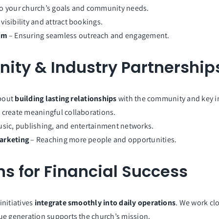
to your church’s goals and community needs.
visibility and attract bookings.
em
– Ensuring seamless outreach and engagement.
ty & Industry Partnership
about
building lasting relationships
with the community and key in
 create meaningful collaborations.
sic, publishing, and entertainment networks.
Marketing
– Reaching more people and opportunities.
s for Financial Success
initiatives
integrate smoothly into daily operations
. We work clo
ue generation supports the church’s mission.