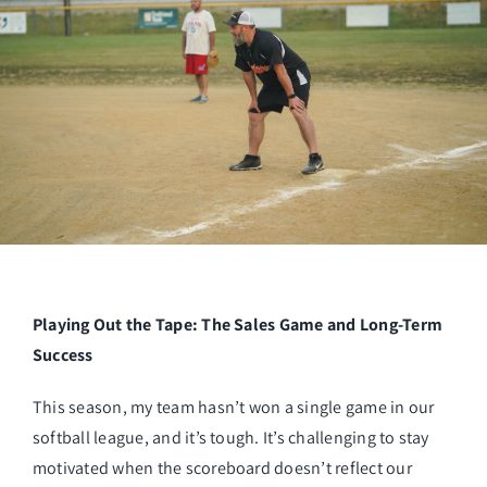
Managed Top of Funnel
Playing Out the Tape: The Sales Game and Long-Term
Success
This season, my team hasn’t won a single game in our
softball league, and it’s tough. It’s challenging to stay
motivated when the scoreboard doesn’t reflect our