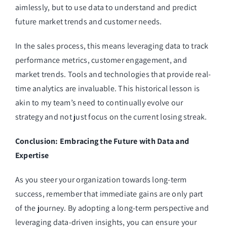
aimlessly, but to use data to understand and predict
future market trends and customer needs.
In the sales process, this means leveraging data to track
performance metrics, customer engagement, and
market trends. Tools and technologies that provide real-
time analytics are invaluable. This historical lesson is
akin to my team’s need to continually evolve our
strategy and not just focus on the current losing streak.
Conclusion: Embracing the Future with Data and
Expertise
As you steer your organization towards long-term
success, remember that immediate gains are only part
of the journey. By adopting a long-term perspective and
leveraging data-driven insights, you can ensure your