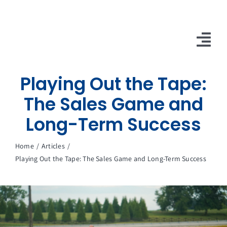
Skip
to
content
Tog
Nav
Playing Out the Tape:
10X Plan
The Sales Game and
NET NEWS
Long-Term Success
Top & Mid-Funnel Sales Engagement Service
Home
Articles
Outbound Optimization Training
Playing Out the Tape: The Sales Game and Long-Term Success
Outbound Business Development Solutions
Ops, Sales & Training