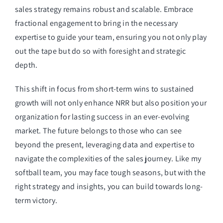
sales strategy remains robust and scalable. Embrace
fractional engagement to bring in the necessary
expertise to guide your team, ensuring you not only play
out the tape but do so with foresight and strategic
depth.
This shift in focus from short-term wins to sustained
growth will not only enhance NRR but also position your
organization for lasting success in an ever-evolving
market. The future belongs to those who can see
beyond the present, leveraging data and expertise to
navigate the complexities of the sales journey. Like my
softball team, you may face tough seasons, but with the
right strategy and insights, you can build towards long-
term victory.