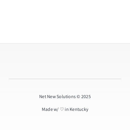
Net New Solutions © 2025
Made w/ ♡ in Kentucky