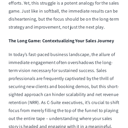
efforts. Yet, this struggle is a potent analogy for the sales
game. Just like in softball, the immediate results can be
disheartening, but the focus should be on the long-term
strategy and improvement, not just the next play.
The Long Game: Contextualizing Your Sales Journey
In today’s fast-paced business landscape, the allure of
immediate engagement often overshadows the long-
term vision necessary for sustained success. Sales
professionals are frequently captivated by the thrill of
securing new clients and booking demos, but this short-
sighted approach can hinder scalability and net revenue
retention (NRR). As C-Suite executives, it’s crucial to shift
focus from merely filling the top of the funnel to playing
out the entire tape – understanding where your sales
story is headed and engaging with it in a meaningful,