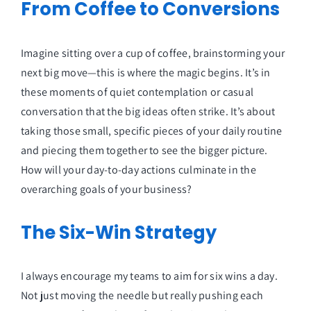
From Coffee to Conversions
Imagine sitting over a cup of coffee, brainstorming your
next big move—this is where the magic begins. It’s in
these moments of quiet contemplation or casual
conversation that the big ideas often strike. It’s about
taking those small, specific pieces of your daily routine
and piecing them together to see the bigger picture.
How will your day-to-day actions culminate in the
overarching goals of your business?
The Six-Win Strategy
I always encourage my teams to aim for six wins a day.
Not just moving the needle but really pushing each