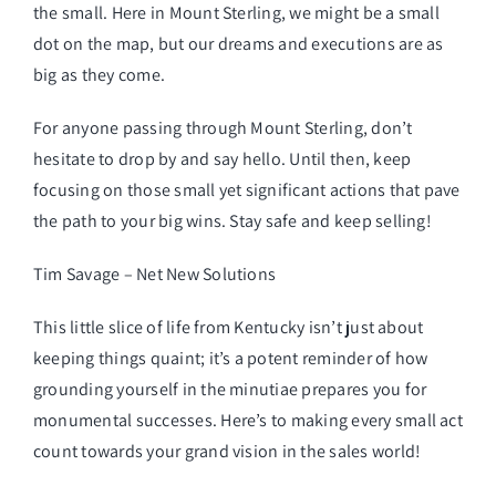
the small. Here in Mount Sterling, we might be a small
dot on the map, but our dreams and executions are as
big as they come.
For anyone passing through Mount Sterling, don’t
hesitate to drop by and say hello. Until then, keep
focusing on those small yet significant actions that pave
the path to your big wins. Stay safe and keep selling!
Tim Savage – Net New Solutions
This little slice of life from Kentucky isn’t just about
keeping things quaint; it’s a potent reminder of how
grounding yourself in the minutiae prepares you for
monumental successes. Here’s to making every small act
count towards your grand vision in the sales world!