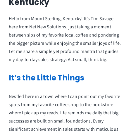
Kentucky
Hello from Mount Sterling, Kentucky! It’s Tim Savage
here from Net New Solutions, just taking a moment
between sips of my favorite local coffee and pondering
the bigger picture while enjoying the smaller joys of life.
Let me share a simple yet profound mantra that guides
my day-to-day sales strategy: Act small, think big.
It’s the Little Things
Nestled here in a town where I can point out my favorite
spots from my favorite coffee shop to the bookstore
where I pick up my reads, life reminds me daily that big
successes are built on small foundations. Every
significant achievement in sales starts with meticulous