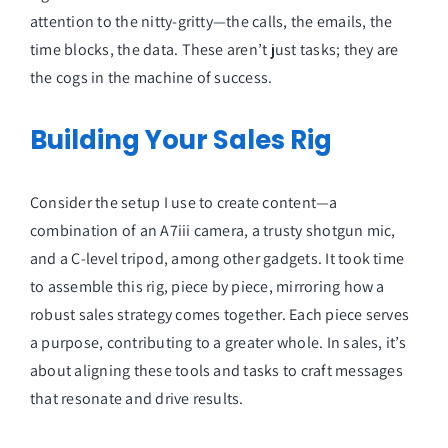
attention to the nitty-gritty—the calls, the emails, the
time blocks, the data. These aren’t just tasks; they are
the cogs in the machine of success.
Building Your Sales Rig
Consider the setup I use to create content—a
combination of an A7iii camera, a trusty shotgun mic,
and a C-level tripod, among other gadgets. It took time
to assemble this rig, piece by piece, mirroring how a
robust sales strategy comes together. Each piece serves
a purpose, contributing to a greater whole. In sales, it’s
about aligning these tools and tasks to craft messages
that resonate and drive results.