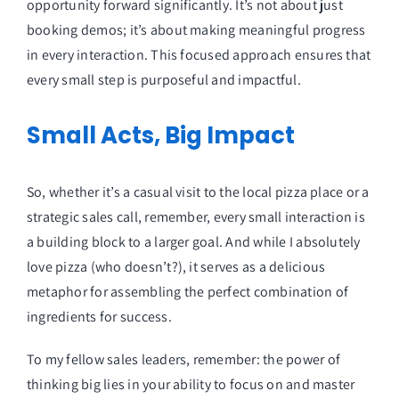
opportunity forward significantly. It’s not about just
booking demos; it’s about making meaningful progress
in every interaction. This focused approach ensures that
every small step is purposeful and impactful.
Small Acts, Big Impact
So, whether it’s a casual visit to the local pizza place or a
strategic sales call, remember, every small interaction is
a building block to a larger goal. And while I absolutely
love pizza (who doesn’t?), it serves as a delicious
metaphor for assembling the perfect combination of
ingredients for success.
To my fellow sales leaders, remember: the power of
thinking big lies in your ability to focus on and master