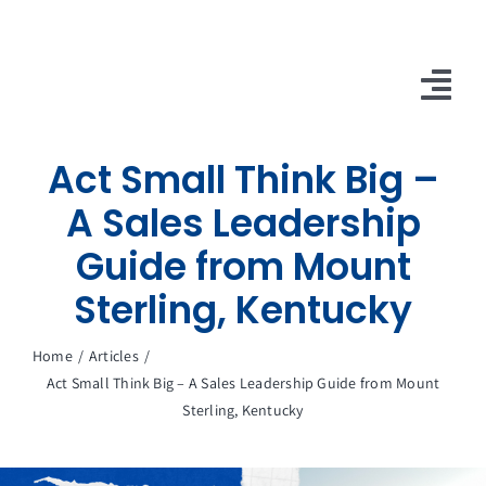
Skip
to
content
Tog
Nav
Act Small Think Big –
10X Plan
A Sales Leadership
NET NEWS
Guide from Mount
Top & Mid-Funnel Sales Engagement Service
Sterling, Kentucky
Outbound Optimization Training
Home
Articles
Act Small Think Big – A Sales Leadership Guide from Mount
Outbound Business Development Solutions
Sterling, Kentucky
Ops, Sales & Training