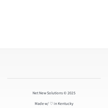
Net New Solutions © 2025
Made w/ ♡ in Kentucky