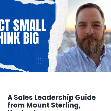
Managed Top of Funnel
A Sales Leadership Guide
from Mount Sterling,