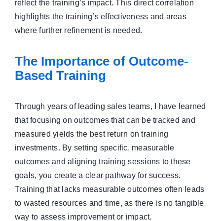
reflect the training’s impact. This direct correlation
highlights the training’s effectiveness and areas
where further refinement is needed.
The Importance of Outcome-
Based Training
Through years of leading sales teams, I have learned
that focusing on outcomes that can be tracked and
measured yields the best return on training
investments. By setting specific, measurable
outcomes and aligning training sessions to these
goals, you create a clear pathway for success.
Training that lacks measurable outcomes often leads
to wasted resources and time, as there is no tangible
way to assess improvement or impact.