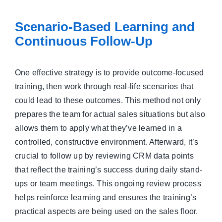
Scenario-Based Learning and
Continuous Follow-Up
One effective strategy is to provide outcome-focused
training, then work through real-life scenarios that
could lead to these outcomes. This method not only
prepares the team for actual sales situations but also
allows them to apply what they’ve learned in a
controlled, constructive environment. Afterward, it’s
crucial to follow up by reviewing CRM data points
that reflect the training’s success during daily stand-
ups or team meetings. This ongoing review process
helps reinforce learning and ensures the training’s
practical aspects are being used on the sales floor.