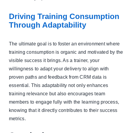
Driving Training Consumption
Through Adaptability
The ultimate goal is to foster an environment where
training consumption is organic and motivated by the
visible success it brings. As a trainer, your
willingness to adapt your delivery to align with
proven paths and feedback from CRM data is
essential. This adaptability not only enhances
training relevance but also encourages team
members to engage fully with the learning process,
knowing that it directly contributes to their success
metrics.