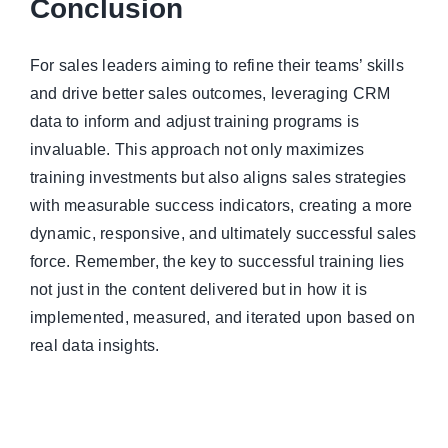
Conclusion
For sales leaders aiming to refine their teams’ skills
and drive better sales outcomes, leveraging CRM
data to inform and adjust training programs is
invaluable. This approach not only maximizes
training investments but also aligns sales strategies
with measurable success indicators, creating a more
dynamic, responsive, and ultimately successful sales
force. Remember, the key to successful training lies
not just in the content delivered but in how it is
implemented, measured, and iterated upon based on
real data insights.