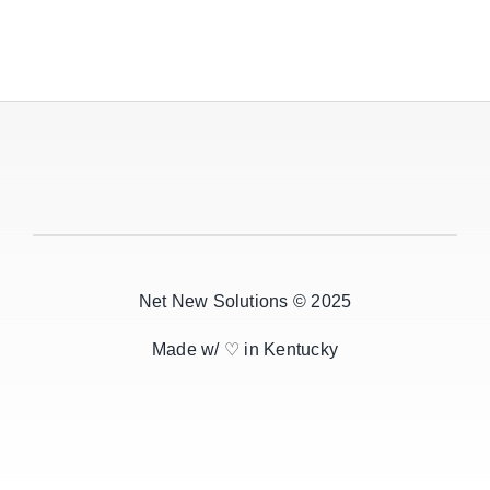
Net New Solutions © 2025
Made w/ ♡ in Kentucky