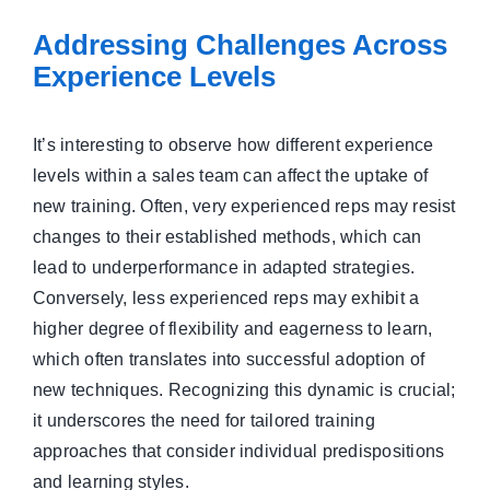
Addressing Challenges Across
Experience Levels
It’s interesting to observe how different experience
levels within a sales team can affect the uptake of
new training. Often, very experienced reps may resist
changes to their established methods, which can
lead to underperformance in adapted strategies.
Conversely, less experienced reps may exhibit a
higher degree of flexibility and eagerness to learn,
which often translates into successful adoption of
new techniques. Recognizing this dynamic is crucial;
it underscores the need for tailored training
approaches that consider individual predispositions
and learning styles.