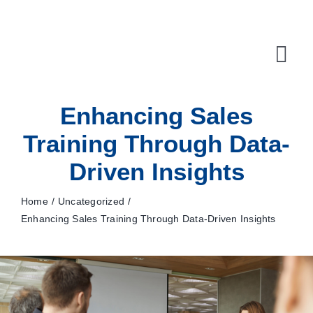
Skip
to
content
Tog
Navi
Enhancing Sales
10X Plan
Training Through Data-
NET NEWS
Driven Insights
Top & Mid-Funnel Sales Engagement Service
Home
Uncategorized
Outbound Optimization Training
Enhancing Sales Training Through Data-Driven Insights
Outbound Business Development Solutions
Ops, Sales & Training