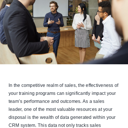
Managed Top of Funnel
In the competitive realm of sales, the effectiveness of
your training programs can significantly impact your
team’s performance and outcomes. As a sales
leader, one of the most valuable resources at your
disposal is the wealth of data generated within your
CRM system. This data not only tracks sales