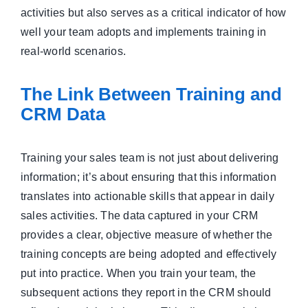
activities but also serves as a critical indicator of how
well your team adopts and implements training in
real-world scenarios.
The Link Between Training and
CRM Data
Training your sales team is not just about delivering
information; it’s about ensuring that this information
translates into actionable skills that appear in daily
sales activities. The data captured in your CRM
provides a clear, objective measure of whether the
training concepts are being adopted and effectively
put into practice. When you train your team, the
subsequent actions they report in the CRM should