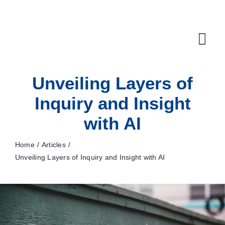
Skip
to
content
Tog
Navi
Unveiling Layers of
10X Plan
Inquiry and Insight
NET NEWS
with AI
Top & Mid-Funnel Sales Engagement Service
Home
Articles
Outbound Optimization Training
Unveiling Layers of Inquiry and Insight with AI
Outbound Business Development Solutions
Ops, Sales & Training