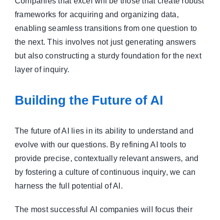
Companies that excel will be those that create robust
frameworks for acquiring and organizing data,
enabling seamless transitions from one question to
the next. This involves not just generating answers
but also constructing a sturdy foundation for the next
layer of inquiry.
Building the Future of AI
The future of AI lies in its ability to understand and
evolve with our questions. By refining AI tools to
provide precise, contextually relevant answers, and
by fostering a culture of continuous inquiry, we can
harness the full potential of AI.
The most successful AI companies will focus their