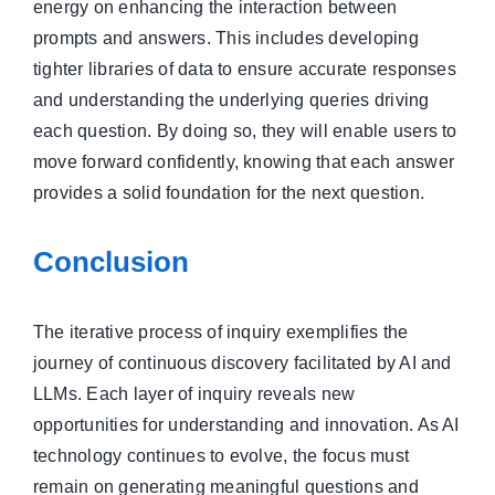
energy on enhancing the interaction between
prompts and answers. This includes developing
tighter libraries of data to ensure accurate responses
and understanding the underlying queries driving
each question. By doing so, they will enable users to
move forward confidently, knowing that each answer
provides a solid foundation for the next question.
Conclusion
The iterative process of inquiry exemplifies the
journey of continuous discovery facilitated by AI and
LLMs. Each layer of inquiry reveals new
opportunities for understanding and innovation. As AI
technology continues to evolve, the focus must
remain on generating meaningful questions and