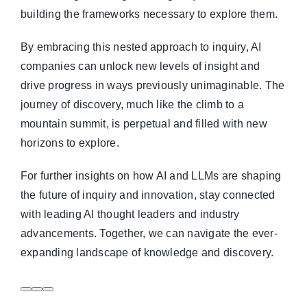
building the frameworks necessary to explore them.
By embracing this nested approach to inquiry, AI
companies can unlock new levels of insight and
drive progress in ways previously unimaginable. The
journey of discovery, much like the climb to a
mountain summit, is perpetual and filled with new
horizons to explore.
For further insights on how AI and LLMs are shaping
the future of inquiry and innovation, stay connected
with leading AI thought leaders and industry
advancements. Together, we can navigate the ever-
expanding landscape of knowledge and discovery.