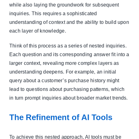
while also laying the groundwork for subsequent
inquiries. This requires a sophisticated
understanding of context and the ability to build upon
each layer of knowledge.
Think of this process as a series of nested inquiries.
Each question and its corresponding answer fit into a
larger context, revealing more complex layers as
understanding deepens. For example, an initial
query about a customer’s purchase history might
lead to questions about purchasing patterns, which
in turn prompt inquiries about broader market trends.
The Refinement of AI Tools
To achieve this nested approach, AI tools must be