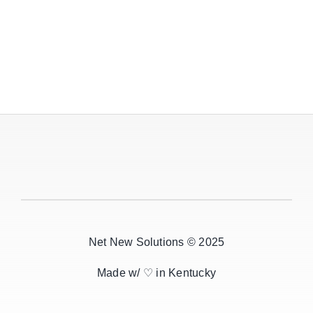
Net New Solutions © 2025
Made w/ ♡ in Kentucky