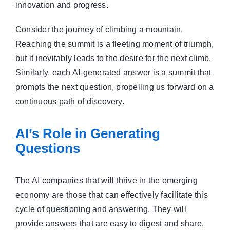
innovation and progress.
Consider the journey of climbing a mountain.
Reaching the summit is a fleeting moment of triumph,
but it inevitably leads to the desire for the next climb.
Similarly, each AI-generated answer is a summit that
prompts the next question, propelling us forward on a
continuous path of discovery.
AI’s Role in Generating
Questions
The AI companies that will thrive in the emerging
economy are those that can effectively facilitate this
cycle of questioning and answering. They will
provide answers that are easy to digest and share,