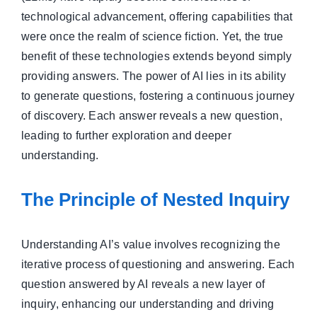
technological advancement, offering capabilities that
were once the realm of science fiction. Yet, the true
benefit of these technologies extends beyond simply
providing answers. The power of AI lies in its ability
to generate questions, fostering a continuous journey
of discovery. Each answer reveals a new question,
leading to further exploration and deeper
understanding.
The Principle of Nested Inquiry
Understanding AI’s value involves recognizing the
iterative process of questioning and answering. Each
question answered by AI reveals a new layer of
inquiry, enhancing our understanding and driving