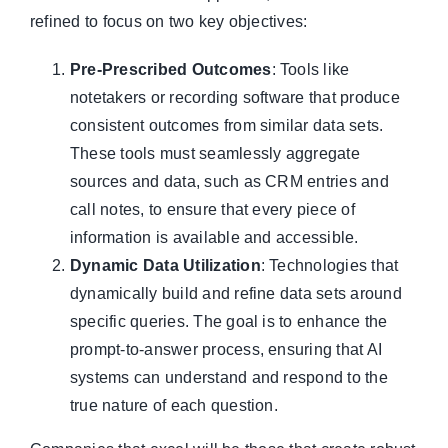
refined to focus on two key objectives:
Pre-Prescribed Outcomes
: Tools like
notetakers or recording software that produce
consistent outcomes from similar data sets.
These tools must seamlessly aggregate
sources and data, such as CRM entries and
call notes, to ensure that every piece of
information is available and accessible.
Dynamic Data Utilization
: Technologies that
dynamically build and refine data sets around
specific queries. The goal is to enhance the
prompt-to-answer process, ensuring that AI
systems can understand and respond to the
true nature of each question.