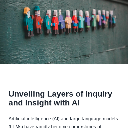
Managed Top of Funnel
Unveiling Layers of Inquiry
and Insight with AI
Artificial intelligence (AI) and large language models
(LLMs) have rapidly become cornerstones of