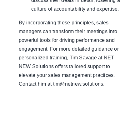
discuss their deals in detail, fostering a
culture of accountability and expertise.
By incorporating these principles, sales
managers can transform their meetings into
powerful tools for driving performance and
engagement. For more detailed guidance or
personalized training, Tim Savage at NET
NEW Solutions offers tailored support to
elevate your sales management practices.
Contact him at tim@netnew.solutions.