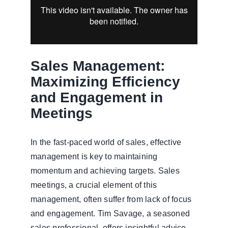
Sales Management:
Maximizing Efficiency
and Engagement in
Meetings
In the fast-paced world of sales, effective
management is key to maintaining
momentum and achieving targets. Sales
meetings, a crucial element of this
management, often suffer from lack of focus
and engagement. Tim Savage, a seasoned
sales professional, offers insightful advice