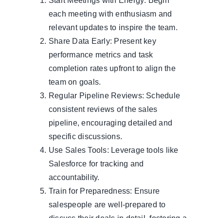
Start Meetings with Energy: Begin
each meeting with enthusiasm and
relevant updates to inspire the team.
Share Data Early: Present key
performance metrics and task
completion rates upfront to align the
team on goals.
Regular Pipeline Reviews: Schedule
consistent reviews of the sales
pipeline, encouraging detailed and
specific discussions.
Use Sales Tools: Leverage tools like
Salesforce for tracking and
accountability.
Train for Preparedness: Ensure
salespeople are well-prepared to