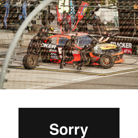
Managed Top of Funnel