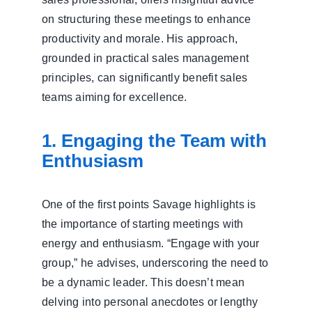
on structuring these meetings to enhance
productivity and morale. His approach,
grounded in practical sales management
principles, can significantly benefit sales
teams aiming for excellence.
1. Engaging the Team with
Enthusiasm
One of the first points Savage highlights is
the importance of starting meetings with
energy and enthusiasm. “Engage with your
group,” he advises, underscoring the need to
be a dynamic leader. This doesn’t mean
delving into personal anecdotes or lengthy