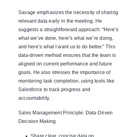
Savage emphasizes the necessity of sharing
relevant data early in the meeting. He
suggests a straightforward approach: “Here’s
what we’ve done, here’s what we’re doing,
and here’s what I want us to do better.” This
data-driven method ensures that the team is
aligned on current performance and future
goals. He also stresses the importance of
monitoring task completion, using tools like
Salesforce to track progress and
accountability.
Sales Management Principle: Data-Driven
Decision Making
Share clear, concise data on