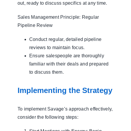
out, ready to discuss specifics at any time.
Sales Management Principle: Regular
Pipeline Review
Conduct regular, detailed pipeline
reviews to maintain focus.
Ensure salespeople are thoroughly
familiar with their deals and prepared
to discuss them.
Implementing the Strategy
To implement Savage’s approach effectively,
consider the following steps: