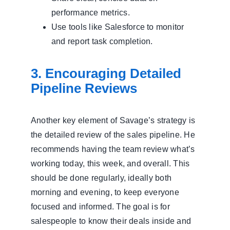
performance metrics.
Use tools like Salesforce to monitor
and report task completion.
3. Encouraging Detailed
Pipeline Reviews
Another key element of Savage’s strategy is
the detailed review of the sales pipeline. He
recommends having the team review what’s
working today, this week, and overall. This
should be done regularly, ideally both
morning and evening, to keep everyone
focused and informed. The goal is for
salespeople to know their deals inside and