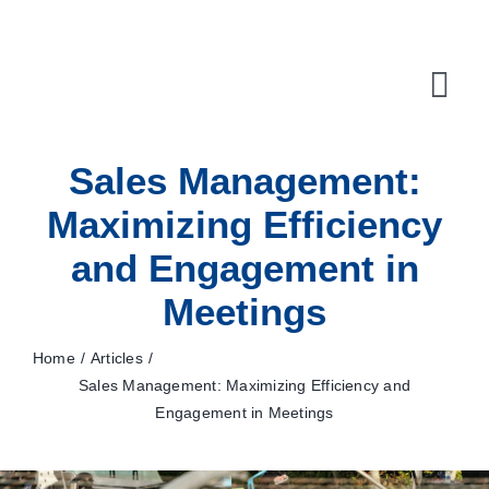
Skip
to
content
Tog
Navi
Sales Management:
10X Plan
Maximizing Efficiency
NET NEWS
and Engagement in
Top & Mid-Funnel Sales Engagement Service
Meetings
Outbound Optimization Training
Home
Articles
Sales Management: Maximizing Efficiency and
Outbound Business Development Solutions
Engagement in Meetings
Ops, Sales & Training