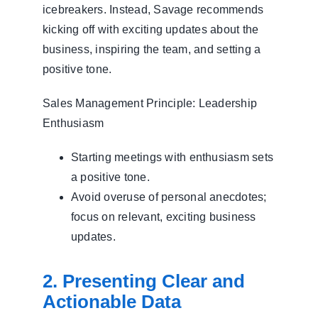
icebreakers. Instead, Savage recommends
kicking off with exciting updates about the
business, inspiring the team, and setting a
positive tone.
Sales Management Principle: Leadership
Enthusiasm
Starting meetings with enthusiasm sets
a positive tone.
Avoid overuse of personal anecdotes;
focus on relevant, exciting business
updates.
2. Presenting Clear and
Actionable Data