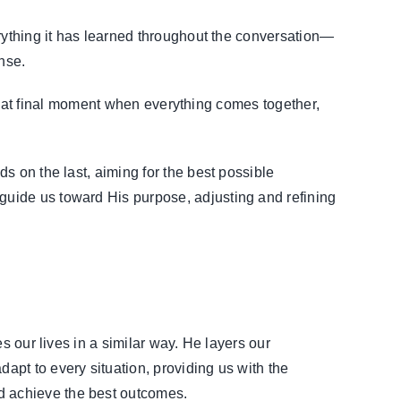
verything it has learned throughout the conversation—
nse.
e that final moment when everything comes together,
ds on the last, aiming for the best possible
guide us toward His purpose, adjusting and refining
s our lives in a similar way. He layers our
pt to every situation, providing us with the
d achieve the best outcomes.