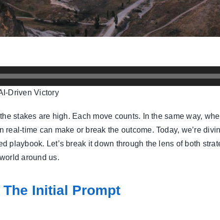
I-Driven Victory
nd the stakes are high. Each move counts. In the same way, when
 in real-time can make or break the outcome. Today, we’re div
uted playbook. Let’s break it down through the lens of both st
 world around us.
 The Initial Prompt