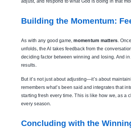
adjust, and respond to what God is doing in that mome
Building the Momentum: Fe
As with any good game,
momentum matters
. Once
unfolds, the AI takes feedback from the conversat
deciding factor between winning and losing. And in
results.
But it’s not just about adjusting—it’s about maintai
remembers what’s been said and integrates that into
starting fresh every time. This is like how we, as 
every season.
Concluding with the Winnin