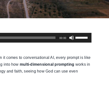
Use
00:00
Up/Down
Arrow
keys
 it comes to conversational AI, every prompt is like
to
ing into how
multi-dimensional prompting
works in
increase
rategy and faith, seeing how God can use even
or
decrease
volume.