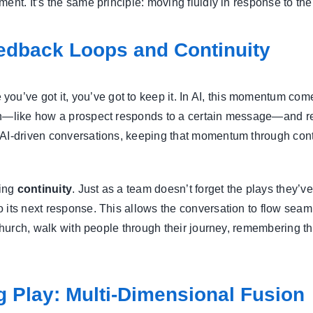
nt. It’s the same principle: moving fluidly in response to the 
edback Loops and Continuity
 you’ve got it, you’ve got to keep it. In AI, this momentum co
ion—like how a prospect responds to a certain message—and re
 AI-driven conversations, keeping that momentum through conti
ning
continuity
. Just as a team doesn’t forget the plays they’ve
 its next response. This allows the conversation to flow seam
a church, walk with people through their journey, remembering 
g Play: Multi-Dimensional Fusion