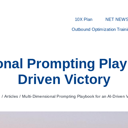
10X Plan
NET NEW
Outbound Optimization Train
nal Prompting Play
Driven Victory
e
Articles
Multi-Dimensional Prompting Playbook for an AI-Driven V