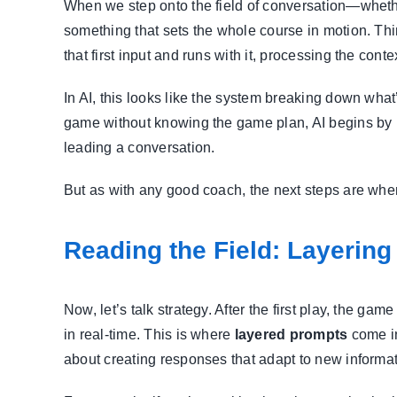
When we step onto the field of conversation—whether
something that sets the whole course in motion. Think
that first input and runs with it, processing the cont
In AI, this looks like the system breaking down what
game without knowing the game plan, AI begins by 
leading a conversation.
But as with any good coach, the next steps are whe
Reading the Field: Layering
Now, let’s talk strategy. After the first play, the ga
in real-time. This is where
layered prompts
come in
about creating responses that adapt to new informat