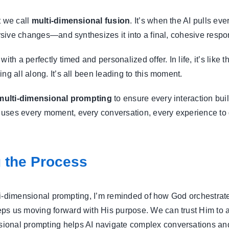
t we call
multi-dimensional fusion
. It’s when the AI pulls e
ursive changes—and synthesizes it into a final, cohesive respo
ith a perfectly timed and personalized offer. In life, it’s lik
ng all along. It’s all been leading to this moment.
multi-dimensional prompting
to ensure every interaction buil
uses every moment, every conversation, every experience to 
g the Process
ulti-dimensional prompting, I’m reminded of how God orchestrate
s us moving forward with His purpose. We can trust Him to ada
ional prompting helps AI navigate complex conversations an