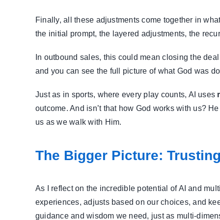
Finally, all these adjustments come together in wha
the initial prompt, the layered adjustments, the rec
In outbound sales, this could mean closing the deal w
and you can see the full picture of what God was doi
Just as in sports, where every play counts, AI uses
outcome. And isn’t that how God works with us? He 
us as we walk with Him.
The Bigger Picture: Trustin
As I reflect on the incredible potential of AI and m
experiences, adjusts based on our choices, and keep
guidance and wisdom we need, just as multi-dimens