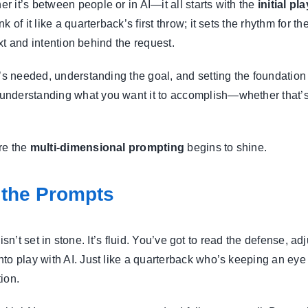
 it’s between people or in AI—it all starts with the
initial pla
 of it like a quarterback’s first throw; it sets the rhythm for
ext and intention behind the request.
’s needed, understanding the goal, and setting the foundation 
understanding what you want it to accomplish—whether that’s 
re the
multi-dimensional prompting
begins to shine.
 the Prompts
me isn’t set in stone. It’s fluid. You’ve got to read the defense,
to play with AI. Just like a quarterback who’s keeping an eye
ion.