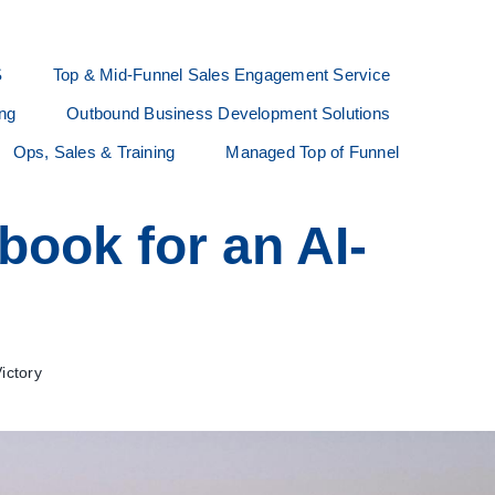
S
Top & Mid-Funnel Sales Engagement Service
ing
Outbound Business Development Solutions
Ops, Sales & Training
Managed Top of Funnel
book for an AI-
ictory