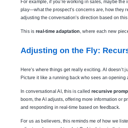
For example, if you’re working in sales, maybe the 
play—what the prospect’s concerns are, how they re
adjusting the conversation’s direction based on thi
This is
real-time adaptation
, where each new piece 
Adjusting on the Fly: Recur
Here’s where things get really exciting. AI doesn’t j
Picture it like a running back who sees an opening a
In conversational AI, this is called
recursive promp
boom, the AI adjusts, offering more information or p
and responding in real-time based on feedback.
For us as believers, this reminds me of how we liste