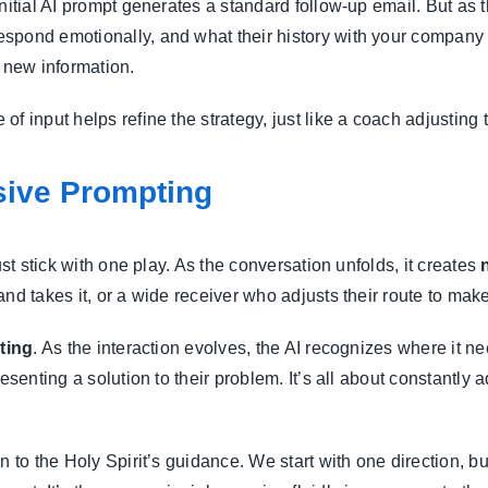
initial AI prompt generates a standard follow-up email. But as
spond emotionally, and what their history with your company l
s new information.
of input helps refine the strategy, just like a coach adjusting
sive Prompting
ust stick with one play. As the conversation unfolds, it creates
nd takes it, or a wide receiver who adjusts their route to make
ting
. As the interaction evolves, the AI recognizes where it 
resenting a solution to their problem. It’s all about constantly
n to the Holy Spirit’s guidance. We start with one direction, 