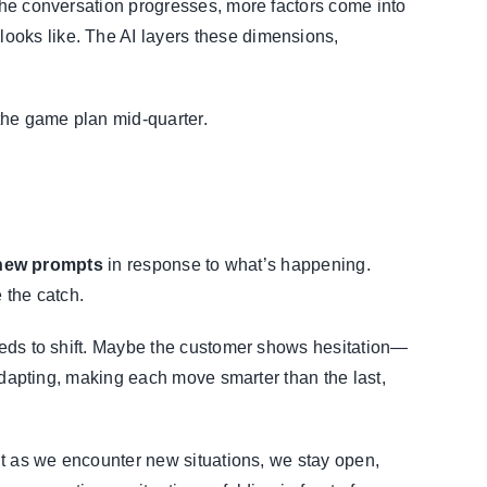
 the conversation progresses, more factors come into
ooks like. The AI layers these dimensions,
 the game plan mid-quarter.
new prompts
in response to what’s happening.
 the catch.
needs to shift. Maybe the customer shows hesitation—
 adapting, making each move smarter than the last,
but as we encounter new situations, we stay open,