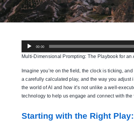
Audio
00:00
Player
Multi-Dimensional Prompting: The Playbook for an A
Imagine you’re on the field, the clock is ticking, a
a carefully calculated play, and the way you adjust
the world of AI and how it’s not unlike a well-exec
technology to help us engage and connect with the
Starting with the Right Play: