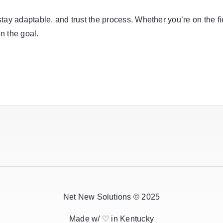
 stay adaptable, and trust the process. Whether you’re on the fi
on the goal.
Net New Solutions © 2025
Made w/ ♡ in Kentucky