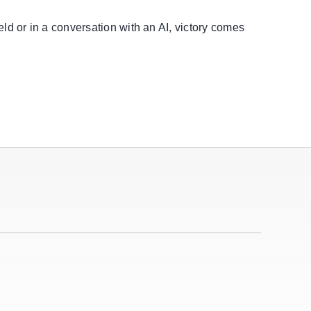
eld or in a conversation with an AI, victory comes