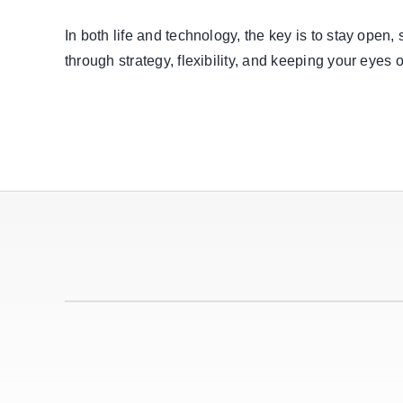
In both life and technology, the key is to stay open,
through strategy, flexibility, and keeping your eyes 