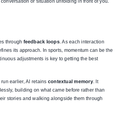
conversation or situation unfolding in front of you.
mes through
feedback loops
. As each interaction
fines its approach. In sports, momentum can be the
nuous adjustments is key to getting the best
 run earlier, AI retains
contextual memory
. It
lessly, building on what came before rather than
their stories and walking alongside them through