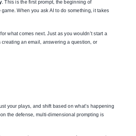
y
. This is the first prompt, the beginning of
 the game. When you ask AI to do something, it takes
for what comes next. Just as you wouldn’t start a
creating an email, answering a question, or
 adjust your plays, and shift based on what’s happening
 on the defense, multi-dimensional prompting is