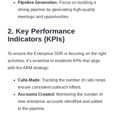
Pipeline Generation:
Focus on building a
strong pipeline by generating high-quality
meetings and opportunities.
2. Key Performance
Indicators (KPIs)
To ensure the Enterprise SDR is focusing on the right
activities, it’s essential to establish KPIs that align
with the ABM strategy:
Calls Made:
Tracking the number of calls helps
ensure consistent outreach efforts.
Accounts Created:
Monitoring the number of
new enterprise accounts identified and added
to the pipeline.