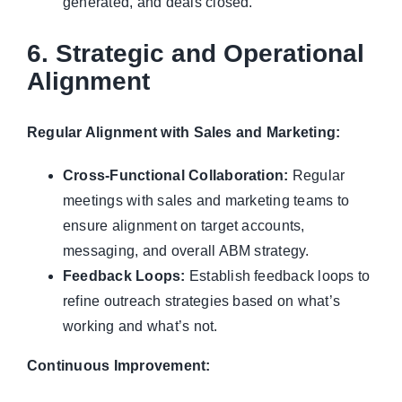
generated, and deals closed.
6. Strategic and Operational
Alignment
Regular Alignment with Sales and Marketing:
Cross-Functional Collaboration:
Regular
meetings with sales and marketing teams to
ensure alignment on target accounts,
messaging, and overall ABM strategy.
Feedback Loops:
Establish feedback loops to
refine outreach strategies based on what’s
working and what’s not.
Continuous Improvement: