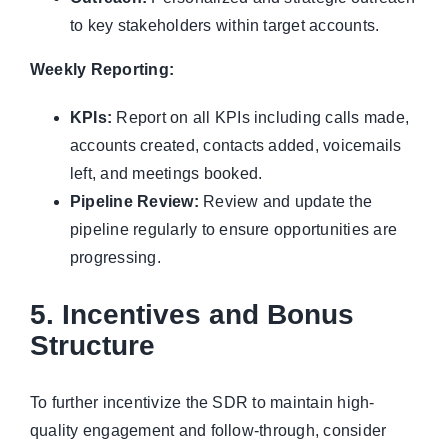
to key stakeholders within target accounts.
Weekly Reporting:
KPIs:
Report on all KPIs including calls made,
accounts created, contacts added, voicemails
left, and meetings booked.
Pipeline Review:
Review and update the
pipeline regularly to ensure opportunities are
progressing.
5. Incentives and Bonus
Structure
To further incentivize the SDR to maintain high-
quality engagement and follow-through, consider