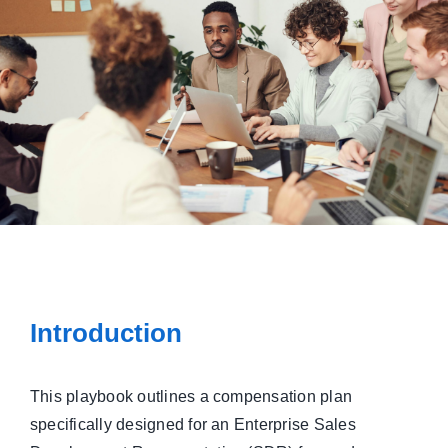
Managed Top of Funnel
Introduction
This playbook outlines a compensation plan
specifically designed for an Enterprise Sales