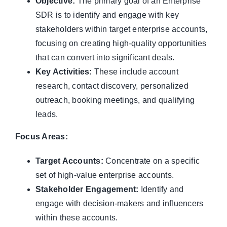
Objective:
The primary goal of an Enterprise
SDR is to identify and engage with key
stakeholders within target enterprise accounts,
focusing on creating high-quality opportunities
that can convert into significant deals.
Key Activities:
These include account
research, contact discovery, personalized
outreach, booking meetings, and qualifying
leads.
Focus Areas:
Target Accounts:
Concentrate on a specific
set of high-value enterprise accounts.
Stakeholder Engagement:
Identify and
engage with decision-makers and influencers
within these accounts.