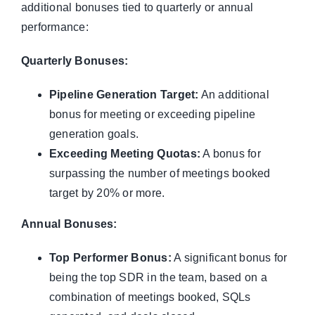
additional bonuses tied to quarterly or annual
performance:
Quarterly Bonuses:
Pipeline Generation Target:
An additional
bonus for meeting or exceeding pipeline
generation goals.
Exceeding Meeting Quotas:
A bonus for
surpassing the number of meetings booked
target by 20% or more.
Annual Bonuses:
Top Performer Bonus:
A significant bonus for
being the top SDR in the team, based on a
combination of meetings booked, SQLs