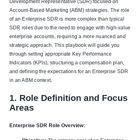
Development Representative (SDR) focused on
Account-Based Marketing (ABM) strategies. The role
of an Enterprise SDR is more complex than typical
SDR roles due to the need to engage with high-value
enterprise accounts, requiring a more nuanced and
strategic approach. This playbook will guide you
through setting appropriate Key Performance
Indicators (KPIs), structuring a compensation plan,
and defining the expectations for an Enterprise SDR
in an ABM context.
1. Role Definition and Focus
Areas
Enterprise SDR Role Overview: