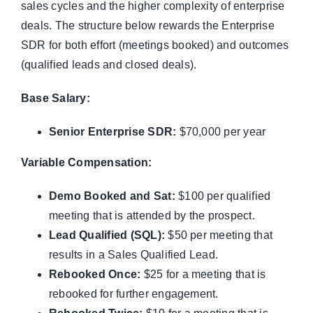
sales cycles and the higher complexity of enterprise
deals. The structure below rewards the Enterprise
SDR for both effort (meetings booked) and outcomes
(qualified leads and closed deals).
Base Salary:
Senior Enterprise SDR:
$70,000 per year
Variable Compensation:
Demo Booked and Sat:
$100 per qualified
meeting that is attended by the prospect.
Lead Qualified (SQL):
$50 per meeting that
results in a Sales Qualified Lead.
Rebooked Once:
$25 for a meeting that is
rebooked for further engagement.