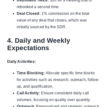
Rebooked Twice:
$10 for a meeting that is
rebooked a second time.
Deal Closed:
1% commission on the total
value of any deal that closes, which was
initially sourced by the SDR.
4. Daily and Weekly
Expectations
Daily Activities:
Time Blocking:
Allocate specific time blocks
for activities such as research, outreach, follow-
up, and qualification.
Call Activity:
Ensure consistent daily call
volumes, focusing on quality over quantity.
Outreach:
Personalized and strategic outreach