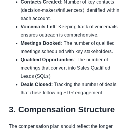
Contacts Created:
Number of key contacts
(decision-makers/influencers) identified within
each account.
Voicemails Left:
Keeping track of voicemails
ensures outreach is comprehensive.
Meetings Booked:
The number of qualified
meetings scheduled with key stakeholders.
Qualified Opportunities:
The number of
meetings that convert into Sales Qualified
Leads (SQLs).
Deals Closed:
Tracking the number of deals
that close following SDR engagement.
3. Compensation Structure
The compensation plan should reflect the longer