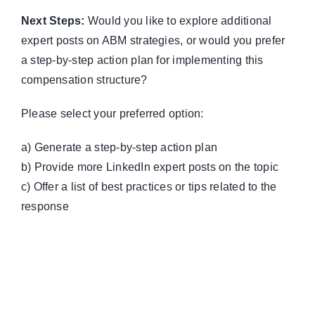
Next Steps:
Would you like to explore additional
expert posts on ABM strategies, or would you prefer
a step-by-step action plan for implementing this
compensation structure?
Please select your preferred option:
a) Generate a step-by-step action plan
b) Provide more LinkedIn expert posts on the topic
c) Offer a list of best practices or tips related to the
response