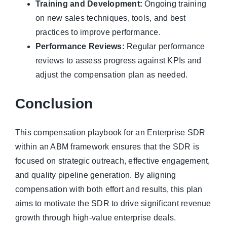
Training and Development:
Ongoing training
on new sales techniques, tools, and best
practices to improve performance.
Performance Reviews:
Regular performance
reviews to assess progress against KPIs and
adjust the compensation plan as needed.
Conclusion
This compensation playbook for an Enterprise SDR
within an ABM framework ensures that the SDR is
focused on strategic outreach, effective engagement,
and quality pipeline generation. By aligning
compensation with both effort and results, this plan
aims to motivate the SDR to drive significant revenue
growth through high-value enterprise deals.