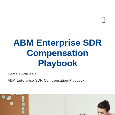
Skip
to
content
Tog
Navi
ABM Enterprise SDR
10X Plan
Compensation
NET NEWS
Playbook
Top & Mid-Funnel Sales Engagement Service
Home
Articles
Outbound Optimization Training
ABM Enterprise SDR Compensation Playbook
Outbound Business Development Solutions
Ops, Sales & Training