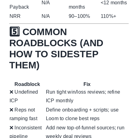
N/A
<12 months
Payback
months
NRR
N/A
90–100%
110%+
5️⃣ COMMON
ROADBLOCKS (AND
HOW TO SIDESTEP
THEM)
Roadblock
Fix
❌ Undefined
Run tight win/loss reviews; refine
ICP
ICP monthly
❌ Reps not
Define onboarding + scripts; use
ramping fast
Loom to clone best reps
❌ Inconsistent
Add new top-of-funnel sources; run
pipeline
weekly deal reviews