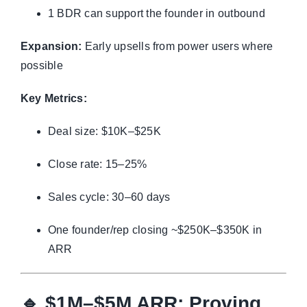
1 BDR can support the founder in outbound
Expansion:
Early upsells from power users where
possible
Key Metrics:
Deal size: $10K–$25K
Close rate: 15–25%
Sales cycle: 30–60 days
One founder/rep closing ~$250K–$350K in
ARR
🔹
$1M–$5M ARR: Proving