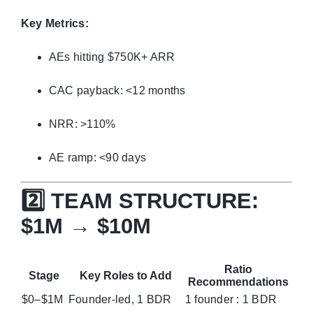
Key Metrics:
AEs hitting $750K+ ARR
CAC payback: <12 months
NRR: >110%
AE ramp: <90 days
2️⃣ TEAM STRUCTURE:
$1M → $10M
Ratio
Stage
Key Roles to Add
Recommendations
$0–$1M
Founder-led, 1 BDR
1 founder : 1 BDR