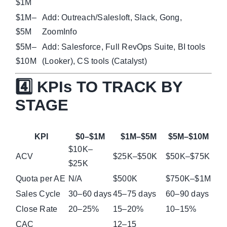
$1M
$1M–
Add: Outreach/Salesloft, Slack, Gong,
$5M
ZoomInfo
$5M–
Add: Salesforce, Full RevOps Suite, BI tools
$10M
(Looker), CS tools (Catalyst)
4️⃣ KPIs TO TRACK BY
STAGE
KPI
$0–$1M
$1M–$5M
$5M–$10M
$10K–
ACV
$25K–$50K
$50K–$75K
$25K
Quota per AE
N/A
$500K
$750K–$1M
Sales Cycle
30–60 days
45–75 days
60–90 days
Close Rate
20–25%
15–20%
10–15%
CAC
12–15