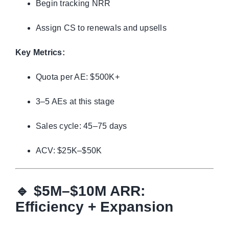
Begin tracking NRR
Assign CS to renewals and upsells
Key Metrics:
Quota per AE: $500K+
3–5 AEs at this stage
Sales cycle: 45–75 days
ACV: $25K–$50K
🔹
$5M–$10M ARR:
Efficiency + Expansion