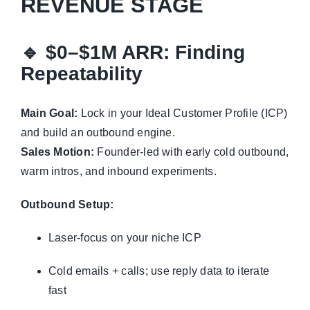
REVENUE STAGE
🔹
$0–$1M ARR: Finding
Repeatability
Main Goal:
Lock in your Ideal Customer Profile (ICP)
and build an outbound engine.
Sales Motion:
Founder-led with early cold outbound,
warm intros, and inbound experiments.
Outbound Setup:
Laser-focus on your niche ICP
Cold emails + calls; use reply data to iterate
fast