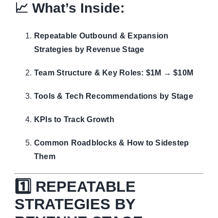
📈 What’s Inside:
Repeatable Outbound & Expansion
Strategies by Revenue Stage
Team Structure & Key Roles: $1M → $10M
Tools & Tech Recommendations by Stage
KPIs to Track Growth
Common Roadblocks & How to Sidestep
Them
1️⃣ REPEATABLE
STRATEGIES BY