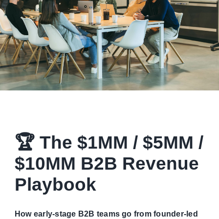
Managed Top of Funnel
🏆 The $1MM / $5MM /
$10MM B2B Revenue
Playbook
How early-stage B2B teams go from founder-led