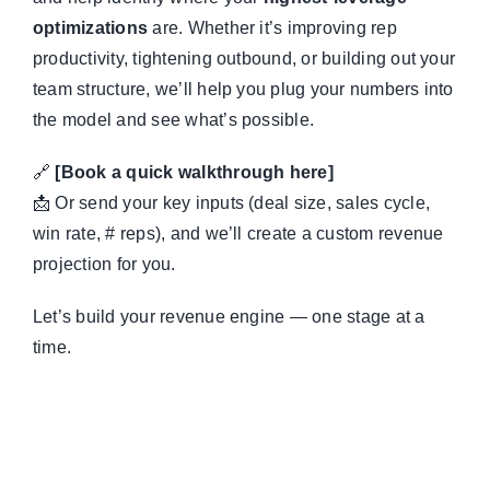
optimizations
are. Whether it’s improving rep
productivity, tightening outbound, or building out your
team structure, we’ll help you plug your numbers into
the model and see what’s possible.
🔗
[Book a quick walkthrough here]
📩 Or send your key inputs (deal size, sales cycle,
win rate, # reps), and we’ll create a custom revenue
projection for you.
Let’s build your revenue engine — one stage at a
time.