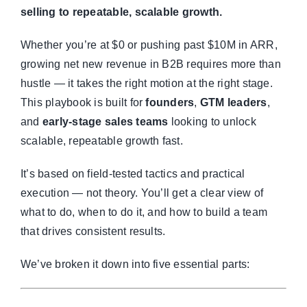
selling to repeatable, scalable growth.
Whether you’re at $0 or pushing past $10M in ARR,
growing net new revenue in B2B requires more than
hustle — it takes the right motion at the right stage.
This playbook is built for
founders
,
GTM leaders
,
and
early-stage sales teams
looking to unlock
scalable, repeatable growth fast.
It’s based on field-tested tactics and practical
execution — not theory. You’ll get a clear view of
what to do, when to do it, and how to build a team
that drives consistent results.
We’ve broken it down into five essential parts: