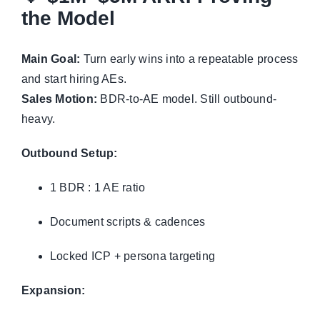
the Model
Main Goal:
Turn early wins into a repeatable process
and start hiring AEs.
Sales Motion:
BDR-to-AE model. Still outbound-
heavy.
Outbound Setup:
1 BDR : 1 AE ratio
Document scripts & cadences
Locked ICP + persona targeting
Expansion: