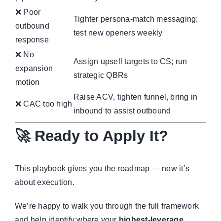
❌ Poor
Tighter persona-match messaging;
outbound
test new openers weekly
response
❌ No
Assign upsell targets to CS; run
expansion
strategic QBRs
motion
Raise ACV, tighten funnel, bring in
❌ CAC too high
inbound to assist outbound
🚀 Ready to Apply It?
This playbook gives you the roadmap — now it’s
about execution.
We’re happy to walk you through the full framework
and help identify where your
highest-leverage