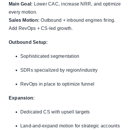
Main Goal:
Lower CAC, increase NRR, and optimize
every motion.
Sales Motion:
Outbound + inbound engines firing.
Add RevOps + CS-led growth.
Outbound Setup:
Sophisticated segmentation
SDRs specialized by region/industry
RevOps in place to optimize funnel
Expansion:
Dedicated CS with upsell targets
Land-and-expand motion for strategic accounts