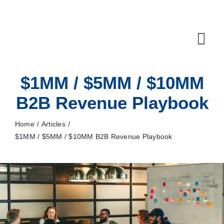
Skip
to
content
Tog
Navi
$1MM / $5MM / $10MM
10X Plan
B2B Revenue Playbook
NET NEWS
Home
Articles
Top & Mid-Funnel Sales Engagement Service
$1MM / $5MM / $10MM B2B Revenue Playbook
Outbound Optimization Training
Outbound Business Development Solutions
Ops, Sales & Training