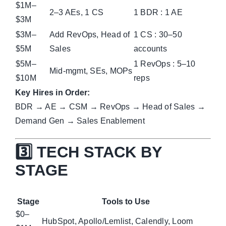
$1M–
2–3 AEs, 1 CS
1 BDR : 1 AE
$3M
$3M–
Add RevOps, Head of
1 CS : 30–50
$5M
Sales
accounts
$5M–
1 RevOps : 5–10
Mid-mgmt, SEs, MOPs
$10M
reps
Key Hires in Order:
BDR → AE → CSM → RevOps → Head of Sales →
Demand Gen → Sales Enablement
3️⃣ TECH STACK BY
STAGE
Stage
Tools to Use
$0–
HubSpot, Apollo/Lemlist, Calendly, Loom