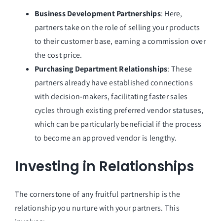
Business Development Partnerships
: Here,
partners take on the role of selling your products
to their customer base, earning a commission over
the cost price.
Purchasing Department Relationships
: These
partners already have established connections
with decision-makers, facilitating faster sales
cycles through existing preferred vendor statuses,
which can be particularly beneficial if the process
to become an approved vendor is lengthy.
Investing in Relationships
The cornerstone of any fruitful partnership is the
relationship you nurture with your partners. This