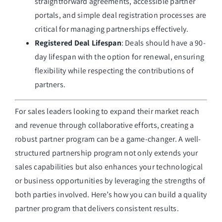
straightforward agreements, accessible partner
portals, and simple deal registration processes are
critical for managing partnerships effectively.
Registered Deal Lifespan
: Deals should have a 90-
day lifespan with the option for renewal, ensuring
flexibility while respecting the contributions of
partners.
For sales leaders looking to expand their market reach
and revenue through collaborative efforts, creating a
robust partner program can be a game-changer. A well-
structured partnership program not only extends your
sales capabilities but also enhances your technological
or business opportunities by leveraging the strengths of
both parties involved. Here’s how you can build a quality
partner program that delivers consistent results.