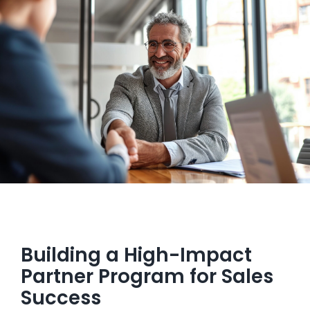
Managed Top of Funnel
Building a High-Impact
Partner Program for Sales
Success