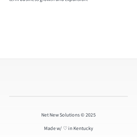
Net New Solutions © 2025
Made w/ ♡ in Kentucky