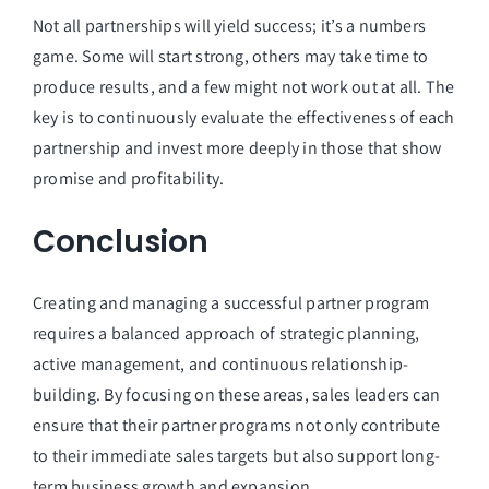
Not all partnerships will yield success; it’s a numbers
game. Some will start strong, others may take time to
produce results, and a few might not work out at all. The
key is to continuously evaluate the effectiveness of each
partnership and invest more deeply in those that show
promise and profitability.
Conclusion
Creating and managing a successful partner program
requires a balanced approach of strategic planning,
active management, and continuous relationship-
building. By focusing on these areas, sales leaders can
ensure that their partner programs not only contribute
to their immediate sales targets but also support long-
term business growth and expansion.