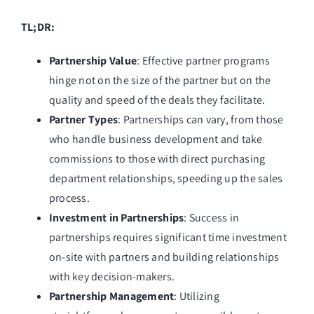
TL;DR:
Partnership Value
: Effective partner programs
hinge not on the size of the partner but on the
quality and speed of the deals they facilitate.
Partner Types
: Partnerships can vary, from those
who handle business development and take
commissions to those with direct purchasing
department relationships, speeding up the sales
process.
Investment in Partnerships
: Success in
partnerships requires significant time investment
on-site with partners and building relationships
with key decision-makers.
Partnership Management
: Utilizing