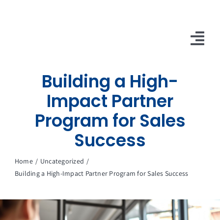
Skip
to
content
Tog
Nav
Building a High-
10X Plan
Impact Partner
NET NEWS
Program for Sales
Top & Mid-Funnel Sales Engagement Service
Success
Outbound Optimization Training
Home
Uncategorized
Building a High-Impact Partner Program for Sales Success
Outbound Business Development Solutions
Ops, Sales & Training