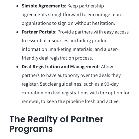
Simple Agreements
: Keep partnership
agreements straightforward to encourage more
organizations to sign on without hesitation.
Partner Portals
: Provide partners with easy access
to essential resources, including product
information, marketing materials, and a user-
friendly deal registration process.
Deal Registration and Management
: Allow
partners to have autonomy over the deals they
register. Set clear guidelines, such as a 90-day
expiration on deal registrations with the option for
renewal, to keep the pipeline fresh and active.
The Reality of Partner
Programs