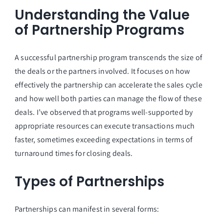
Understanding the Value
of Partnership Programs
A successful partnership program transcends the size of
the deals or the partners involved. It focuses on how
effectively the partnership can accelerate the sales cycle
and how well both parties can manage the flow of these
deals. I’ve observed that programs well-supported by
appropriate resources can execute transactions much
faster, sometimes exceeding expectations in terms of
turnaround times for closing deals.
Types of Partnerships
Partnerships can manifest in several forms: