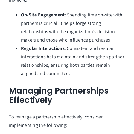
involves:
On-Site Engagement
: Spending time on-site with
partners is crucial. It helps forge strong
relationships with the organization’s decision-
makers and those who influence purchases.
Regular Interactions
: Consistent and regular
interactions help maintain and strengthen partner
relationships, ensuring both parties remain
aligned and committed.
Managing Partnerships
Effectively
To manage a partnership effectively, consider
implementing the following: