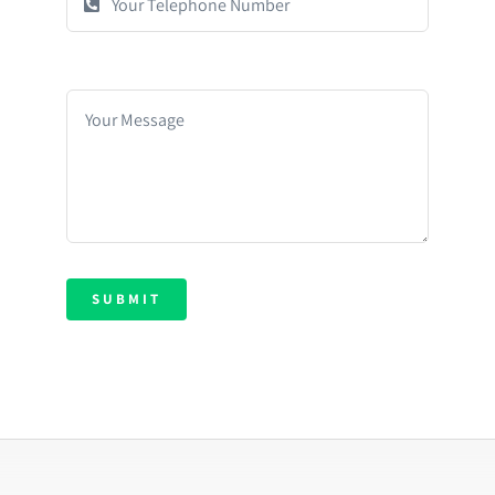
SUBMIT