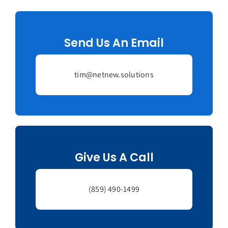
Managed Top of Funnel
Send Us An Email
tim@netnew.solutions
Give Us A Call
(859) 490-1499