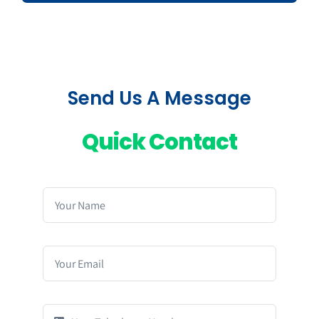
Send Us A Message
Quick Contact